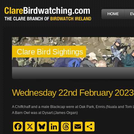
Clare Bird Sightings
Wednesday 22nd February 2023
A Chiffchaff and a male Blackcap were at Oak Park, Ennis.(Nuala and Tom 
A Barn Owl was at Dysart.(James Organ)
Facebook
X
Bluesky
LinkedIn
Threads
Email
Share