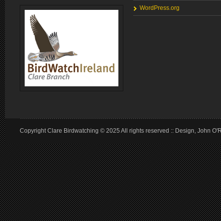
WordPress.org
Copyright Clare Birdwatching © 2025 All rights reserved :: Design, John O'