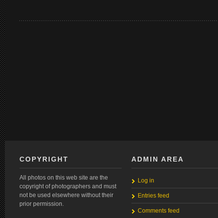
COPYRIGHT
ADMIN AREA
All photos on this web site are the
Log in
copyright of photographers and must
not be used elsewhere without their
Entries feed
prior permission.
Comments feed