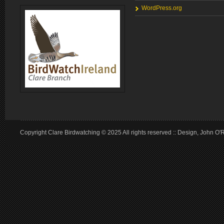
WordPress.org
Copyright Clare Birdwatching © 2025 All rights reserved :: Design, John O'