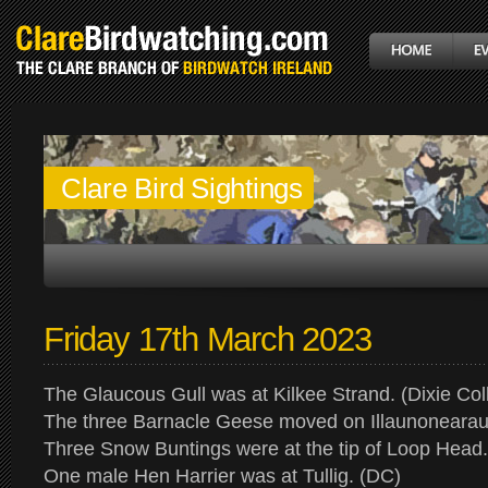
Clare Bird Sightings
Friday 17th March 2023
The Glaucous Gull was at Kilkee Strand. (Dixie Coll
The three Barnacle Geese moved on Illaunonearau
Three Snow Buntings were at the tip of Loop Head
One male Hen Harrier was at Tullig. (DC)