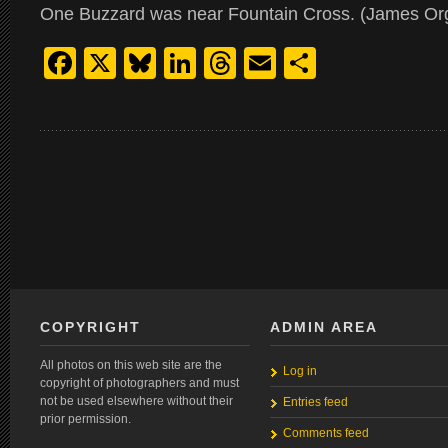
One Buzzard was near Fountain Cross. (James Or
Facebook
X
Bluesky
LinkedIn
Threads
Email
Share
COPYRIGHT
ADMIN AREA
All photos on this web site are the
Log in
copyright of photographers and must
not be used elsewhere without their
Entries feed
prior permission.
Comments feed