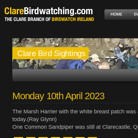
Clare Bird Sightings
Monday 10th April 2023
The Marsh Harrier with the white breast patch wa
today.(Ray Glynn)
One Common Sandpiper was still at Clarecastle, 