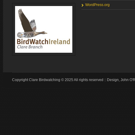
WordPress.org
Copyright Clare Birdwatching © 2025 All rights reserved :: Design, John O'