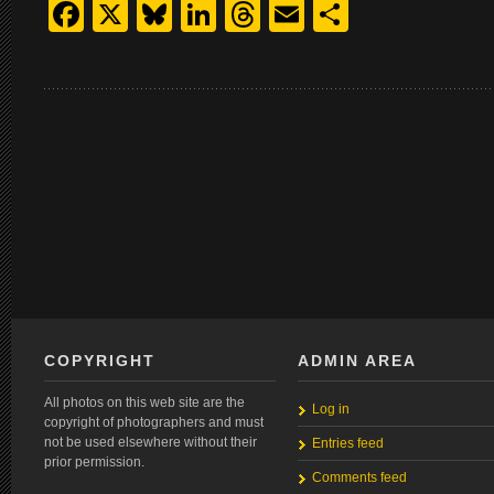
Facebook
X
Bluesky
LinkedIn
Threads
Email
Share
COPYRIGHT
ADMIN AREA
All photos on this web site are the
Log in
copyright of photographers and must
not be used elsewhere without their
Entries feed
prior permission.
Comments feed