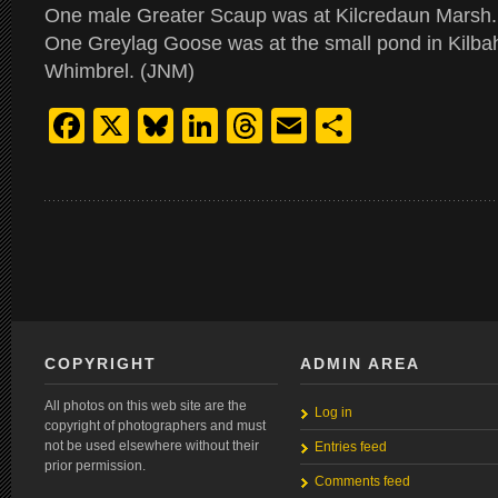
One male Greater Scaup was at Kilcredaun Marsh
One Greylag Goose was at the small pond in Kilba
Whimbrel. (JNM)
Facebook
X
Bluesky
LinkedIn
Threads
Email
Share
COPYRIGHT
ADMIN AREA
All photos on this web site are the
Log in
copyright of photographers and must
not be used elsewhere without their
Entries feed
prior permission.
Comments feed