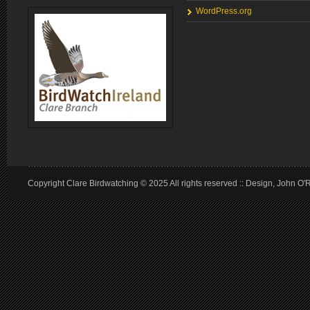
WordPress.org
Copyright Clare Birdwatching © 2025 All rights reserved :: Design, John O'