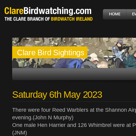
Clare Bird Sightings
Saturday 6th May 2023
There were four Reed Warblers at the Shannon Air
evening.(John N Murphy)
One male Hen Harrier and 126 Whimbrel were at P
(JNM)