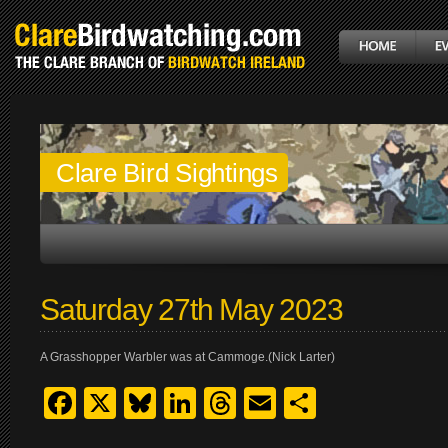
Clare Bird Sightings
Saturday 27th May 2023
A Grasshopper Warbler was at Cammoge.(Nick Larter)
Facebook
X
Bluesky
LinkedIn
Threads
Email
Share