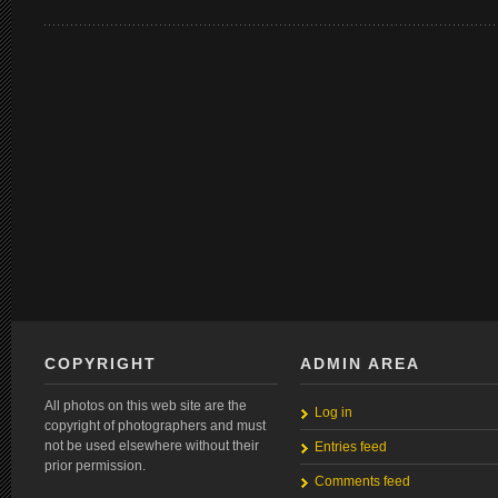
COPYRIGHT
ADMIN AREA
All photos on this web site are the
Log in
copyright of photographers and must
not be used elsewhere without their
Entries feed
prior permission.
Comments feed