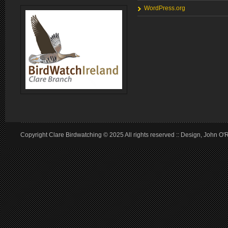
WordPress.org
Copyright Clare Birdwatching © 2025 All rights reserved :: Design, John O'