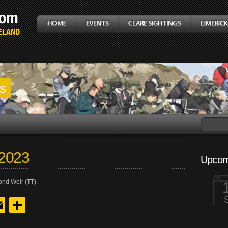
gs
 2023
Upcom
ond Weir (TT).
y
edIn
hreads
Email
Share