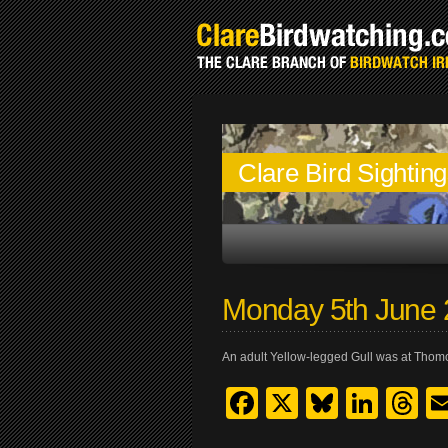
Clare Bird Sightin
Monday 5th June
An adult Yellow-legged Gull was at Thom
Facebook
X
Bluesk
Link
T