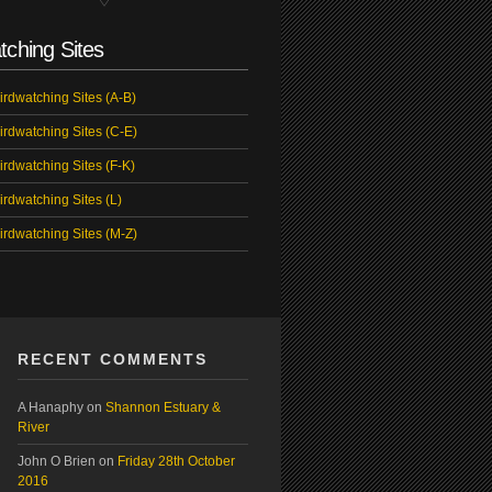
tching Sites
irdwatching Sites (A-B)
irdwatching Sites (C-E)
irdwatching Sites (F-K)
irdwatching Sites (L)
irdwatching Sites (M-Z)
RECENT COMMENTS
A Hanaphy
on
Shannon Estuary &
River
John O Brien
on
Friday 28th October
2016