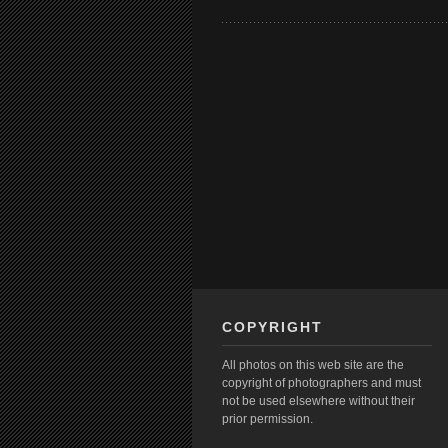
COPYRIGHT
All photos on this web site are the
copyright of photographers and must
not be used elsewhere without their
prior permission.