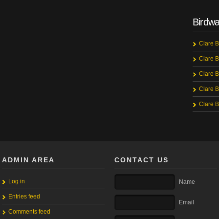
Birdwa
Clare B
Clare B
Clare B
Clare B
Clare B
ADMIN AREA
CONTACT US
Log in
Name
Entries feed
Email
Comments feed