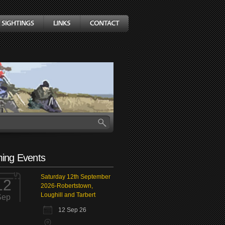
ing Events
Saturday 12th September
12
2026-Robertstown,
Loughill and Tarbert
Sep
12 Sep 26