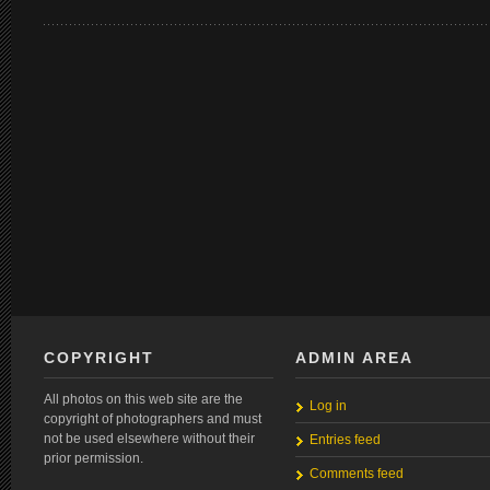
COPYRIGHT
ADMIN AREA
All photos on this web site are the
Log in
copyright of photographers and must
not be used elsewhere without their
Entries feed
prior permission.
Comments feed