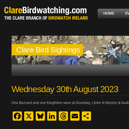
Clare Bird Sightings
Wednesday 30th August 2023
One Buzzard and one Kingfisher were at Doonbeg. (John N Murphy & Aust
Facebook
X
Bluesky
LinkedIn
Threads
Email
Share