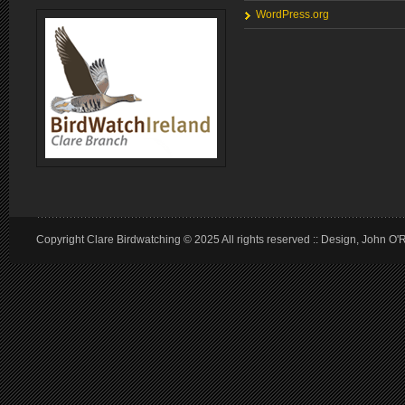
WordPress.org
Copyright Clare Birdwatching © 2025 All rights reserved :: Design, John O'