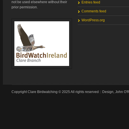
not be used elsewhere without their
Entries feed
prior permission.
Comments feed
WordPress.org
Copyright Clare Birdwatching © 2025 All rights reserved :: Design, John O'