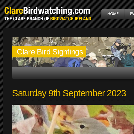
Clare Bird Sightings
Saturday 9th September 2023