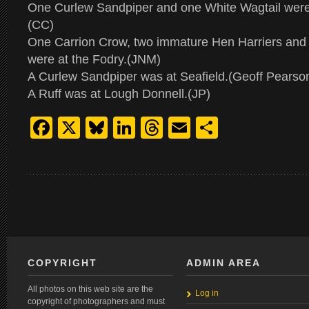
One Curlew Sandpiper and one White Wagtail were 
(CC)
One Carrion Crow, two immature Hen Harriers and 
were at the Fodry.(JNM)
A Curlew Sandpiper was at Seafield.(Geoff Pearso
A Ruff was at Lough Donnell.(JP)
Facebook
X
Bluesky
LinkedIn
Threads
Email
Share
COPYRIGHT
ADMIN AREA
All photos on this web site are the
Log in
copyright of photographers and must