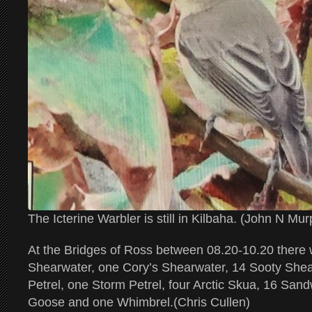
The Icterine Warbler is still in Kilbaha. (John N Mu
At the Bridges of Ross between 08.20-10.20 there
Shearwater, one Cory’s Shearwater, 14 Sooty Shea
Petrel, one Storm Petrel, four Arctic Skua, 16 San
Goose and one Whimbrel.(Chris Cullen)