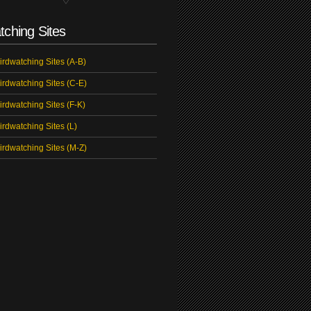
tching Sites
irdwatching Sites (A-B)
irdwatching Sites (C-E)
irdwatching Sites (F-K)
irdwatching Sites (L)
irdwatching Sites (M-Z)