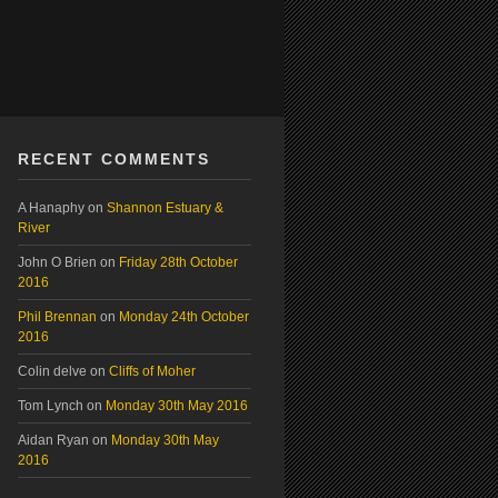
RECENT COMMENTS
A Hanaphy
on
Shannon Estuary &
River
John O Brien
on
Friday 28th October
2016
Phil Brennan
on
Monday 24th October
2016
Colin delve
on
Cliffs of Moher
Tom Lynch
on
Monday 30th May 2016
Aidan Ryan
on
Monday 30th May
2016