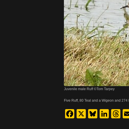
Juvenile male Ruff ©Tom Tarpey
Five Ruff, 80 Teal and a Wigeon and 274 
Facebook
X
Bluesk
Link
T