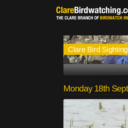
Clare Bird Sightin
Monday 18th Sep