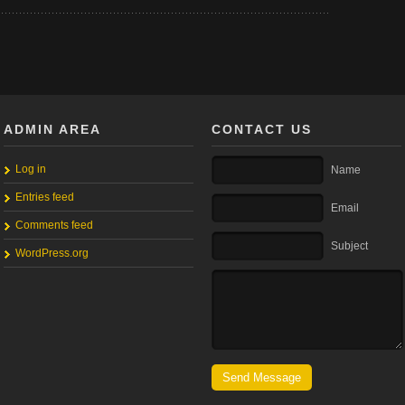
ADMIN AREA
CONTACT US
Log in
Name
Entries feed
Email
Comments feed
Subject
WordPress.org
Send Message