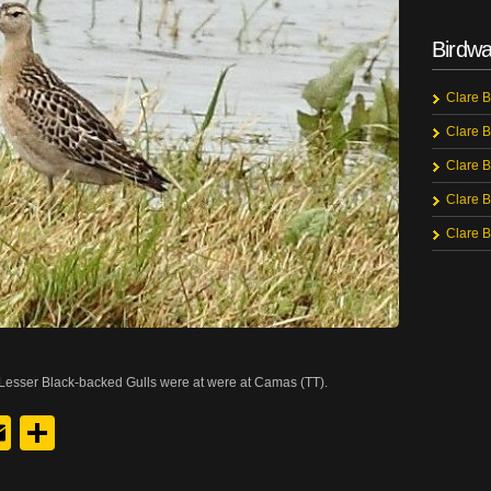
Birdwa
Clare B
Clare B
Clare B
Clare B
Clare B
Lesser Black-backed Gulls were at were at Camas (TT).
y
edIn
hreads
Email
Share