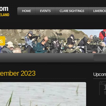
gs
tember 2023
Upcom