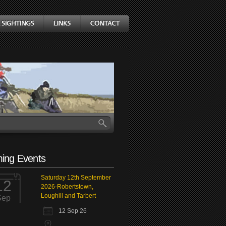
ing Events
Saturday 12th September
12
2026-Robertstown,
Loughill and Tarbert
Sep
12 Sep 26