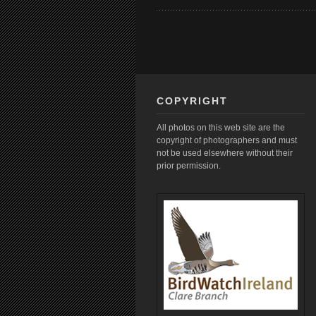
COPYRIGHT
All photos on this web site are the
copyright of photographers and must
not be used elsewhere without their
prior permission.