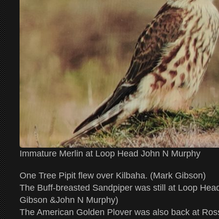
Immature Merlin at Loop Head John N Murphy
One Tree Pipit flew over Kilbaha. (Mark Gibson)
The Buff-breasted Sandpiper was still at Loop Hea
Gibson &John N Murphy)
The American Golden Plover was also back at Ross