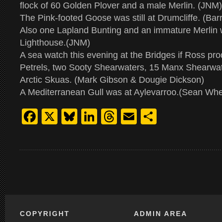
flock of 60 Golden Plover and a male Merlin. (JNM)
The Pink-footed Goose was still at Drumcliffe. (Bar
Also one Lapland Bunting and an immature Merlin
Lighthouse.(JNM)
A sea watch this evening at the Bridges if Ross pr
Petrels, two Sooty Shearwaters, 15 Manx Shearwat
Arctic Skuas. (Mark Gibson & Dougie Dickson)
A Mediterranean Gull was at Aylevarroo.(Sean Whe
Facebook
X
Bluesky
LinkedIn
Threads
Email
Share
COPYRIGHT
ADMIN AREA