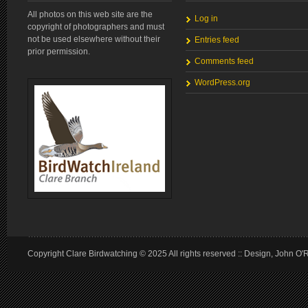
All photos on this web site are the
Log in
copyright of photographers and must
not be used elsewhere without their
Entries feed
prior permission.
Comments feed
WordPress.org
Copyright Clare Birdwatching © 2025 All rights reserved :: Design, John O'