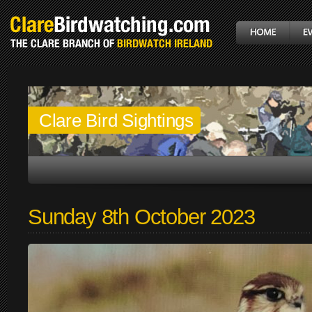
Clare Bird Sightings
Sunday 8th October 2023