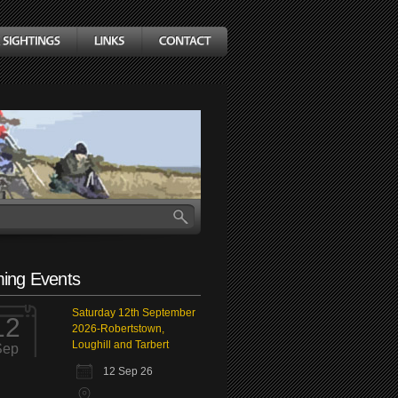
ing Events
Saturday 12th September
12
2026-Robertstown,
Loughill and Tarbert
Sep
12 Sep 26