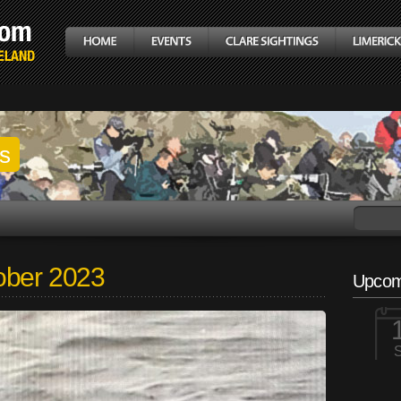
gs
ober 2023
Upcom