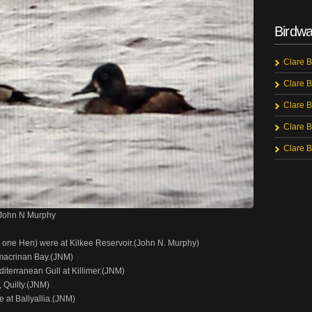
Birdwa
Clare B
Clare B
Clare B
Clare B
Clare B
 John N Murphy
one Hen) were at Kilkee Reservoir.(John N. Murphy)
ymacrinan Bay.(JNM)
terranean Gull at Killimer.(JNM)
 Quilty.(JNM)
 at Ballyallia.(JNM)