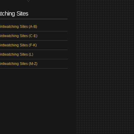
tching Sites
irdwatching Sites (A-B)
irdwatching Sites (C-E)
irdwatching Sites (F-K)
irdwatching Sites (L)
irdwatching Sites (M-Z)