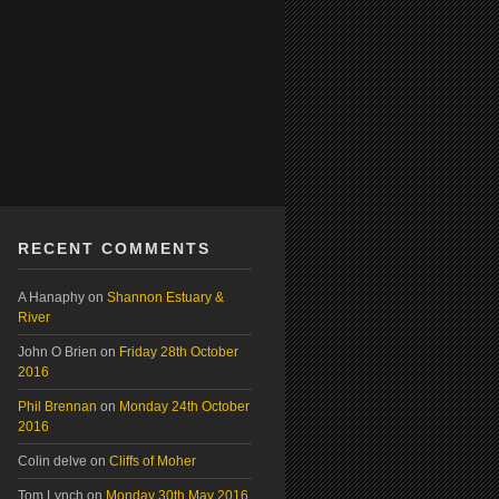
RECENT COMMENTS
A Hanaphy
on
Shannon Estuary &
River
John O Brien
on
Friday 28th October
2016
Phil Brennan
on
Monday 24th October
2016
Colin delve
on
Cliffs of Moher
Tom Lynch
on
Monday 30th May 2016