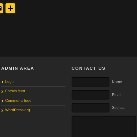
y
edIn
hreads
Email
Share
ADMIN AREA
CONTACT US
Log in
Name
Entries feed
Email
Comments feed
Subject
WordPress.org