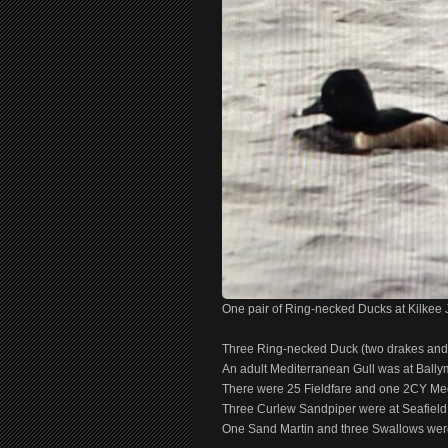
One pair of Ring-necked Ducks at Kilkee
Three Ring-necked Duck (two drakes and 
An adult Mediterranean Gull was at Ball
There were 25 Fieldfare and one 2CY Medi
Three Curlew Sandpiper were at Seafield,
One Sand Martin and three Swallows were