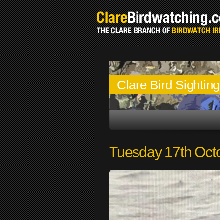
Clare Bird Sightin
Tuesday 17th Oct