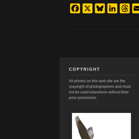
Facebook
X
Bluesk
Link
T
COPYRIGHT
All photos on this web site are the
copyright of photographers and must
not be used elsewhere without their
prior permission.