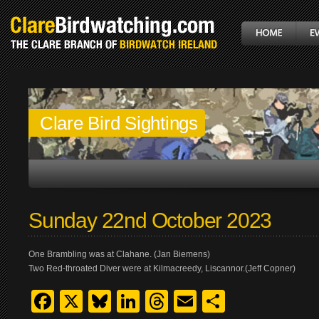
Clare Bird Sightings
Sunday 22nd October 2023
One Brambling was at Clahane. (Jan Biemens)
Two Red-throated Diver were at Kilmacreedy, Liscannor.(Jeff Copner)
Facebook
X
Bluesky
LinkedIn
Threads
Email
Share