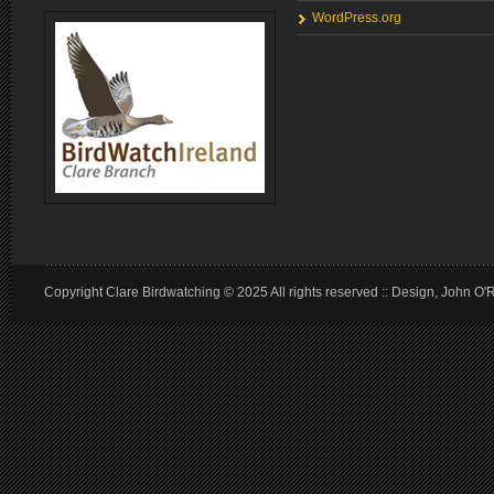
WordPress.org
Copyright Clare Birdwatching © 2025 All rights reserved :: Design, John O'