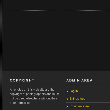
COPYRIGHT
ADMIN AREA
All photos on this web site are the
Log in
copyright of photographers and must
not be used elsewhere without their
Entries feed
prior permission.
Comments feed