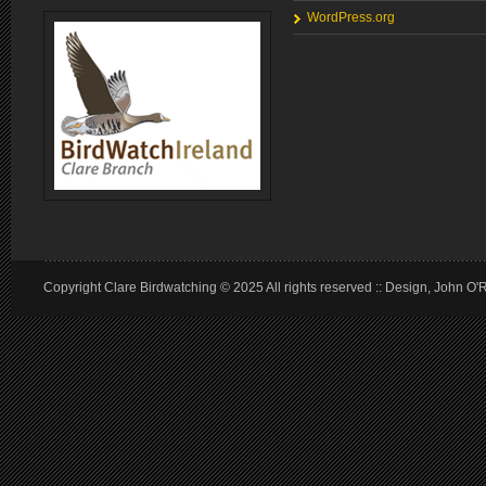
WordPress.org
Copyright Clare Birdwatching © 2025 All rights reserved :: Design, John O'