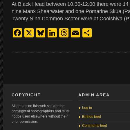
At Black Head between 10.30-12.00 there were 14
nine Manx Shearwater and one Pomarine Skua.(Pa
Twenty Nine Common Scoter were at Coolshiva.(P
Facebook
X
Bluesky
LinkedIn
Threads
Email
Share
COPYRIGHT
ADMIN AREA
All photos on this web site are the
Log in
copyright of photographers and must
not be used elsewhere without their
Entries feed
prior permission.
Comments feed