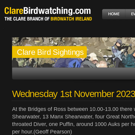
Clare Bird Sightings
Wednesday 1st November 202
At the Bridges of Ross between 10.00-13.00 there 
Shearwater, 13 Manx Shearwater, four Great North
throated Diver, one Puffin, around 1000 Auks per h
per hour.(Geoff Pearson)