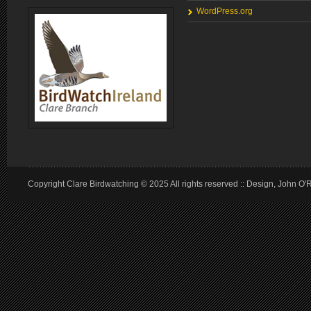
WordPress.org
Copyright Clare Birdwatching © 2025 All rights reserved :: Design, John O'