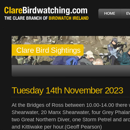
Clare Bird Sightings
Tuesday 14th November 2023
At the Bridges of Ross between 10.00-14.00 there
Shearwater, 20 Manx Shearwater, four Grey Phalar
two Great Northern Diver, one Storm Petrel and a
and Kittiwake per hour.(Geoff Pearson)