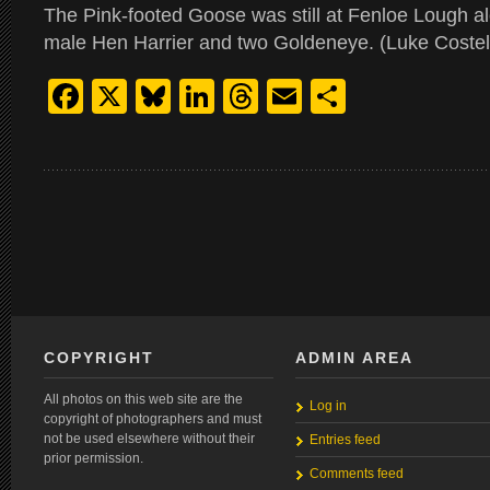
The Pink-footed Goose was still at Fenloe Lough a
male Hen Harrier and two Goldeneye. (Luke Costel
Facebook
X
Bluesky
LinkedIn
Threads
Email
Share
COPYRIGHT
ADMIN AREA
All photos on this web site are the
Log in
copyright of photographers and must
not be used elsewhere without their
Entries feed
prior permission.
Comments feed