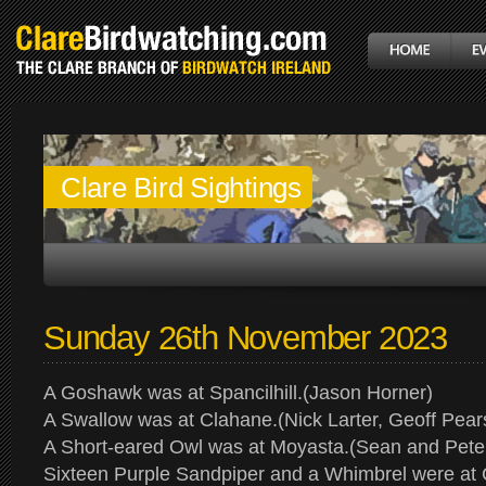
Clare Bird Sightings
Sunday 26th November 2023
A Goshawk was at Spancilhill.(Jason Horner)
A Swallow was at Clahane.(Nick Larter, Geoff Pear
A Short-eared Owl was at Moyasta.(Sean and Pete
Sixteen Purple Sandpiper and a Whimbrel were at