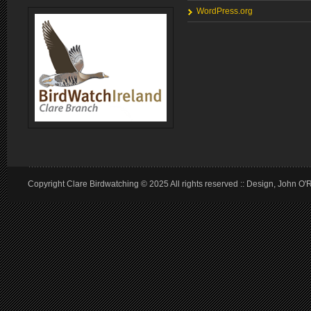
WordPress.org
Copyright Clare Birdwatching © 2025 All rights reserved :: Design, John O'