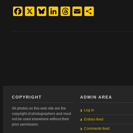
Facebook
X
Bluesky
LinkedIn
Threads
Email
Share
COPYRIGHT
ADMIN AREA
All photos on this web site are the
Log in
copyright of photographers and must
not be used elsewhere without their
Entries feed
prior permission.
Comments feed