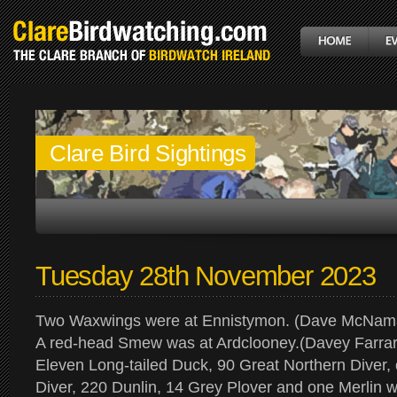
Clare Bird Sightings
Tuesday 28th November 2023
Two Waxwings were at Ennistymon. (Dave McNam
A red-head Smew was at Ardclooney.(Davey Farrar
Eleven Long-tailed Duck, 90 Great Northern Diver,
Diver, 220 Dunlin, 14 Grey Plover and one Merlin 