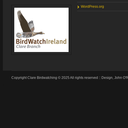
WordPress.org
Copyright Clare Birdwatching © 2025 All rights reserved :: Design, John O'