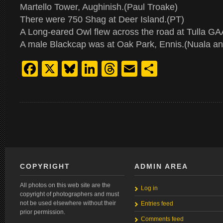
Martello Tower, Aughinish.(Paul Troake)
There were 750 Shag at Deer Island.(PT)
A Long-eared Owl flew across the road at Tulla G
A male Blackcap was at Oak Park, Ennis.(Nuala a
Facebook
X
Bluesky
LinkedIn
Threads
Email
Share
COPYRIGHT
ADMIN AREA
All photos on this web site are the
Log in
copyright of photographers and must
not be used elsewhere without their
Entries feed
prior permission.
Comments feed