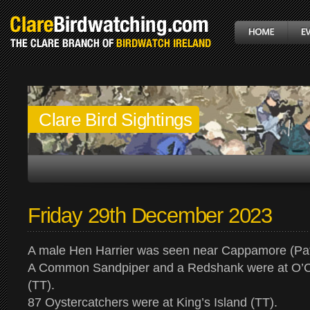
Clare Bird Sightings
Friday 29th December 2023
A male Hen Harrier was seen near Cappamore (Pa
A Common Sandpiper and a Redshank were at O’C
(TT).
87 Oystercatchers were at King’s Island (TT).