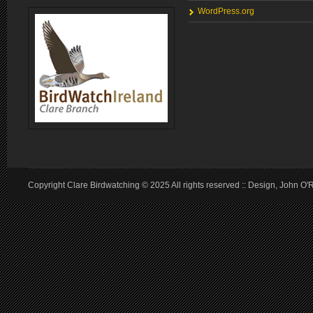
WordPress.org
Copyright Clare Birdwatching © 2025 All rights reserved :: Design, John O'