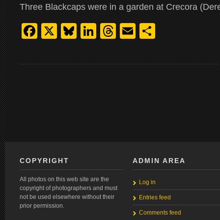
Three Blackcaps were in a garden at Crecora (Der
Facebook
X
Bluesky
LinkedIn
Threads
Email
Share
COPYRIGHT
ADMIN AREA
All photos on this web site are the
Log in
copyright of photographers and must
not be used elsewhere without their
Entries feed
prior permission.
Comments feed