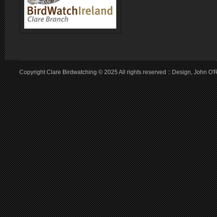
Copyright Clare Birdwatching © 2025 All rights reserved :: Design, John O'