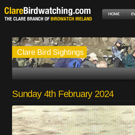
Clare Bird Sightings
Sunday 4th February 2024