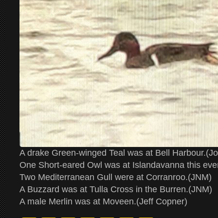
A drake Green-winged Teal was at Bell Harbour.(J
One Short-eared Owl was at Islandavanna this even
Two Mediterranean Gull were at Corranroo.(JNM)
A Buzzard was at Tulla Cross in the Burren.(JNM)
A male Merlin was at Moveen.(Jeff Copner)