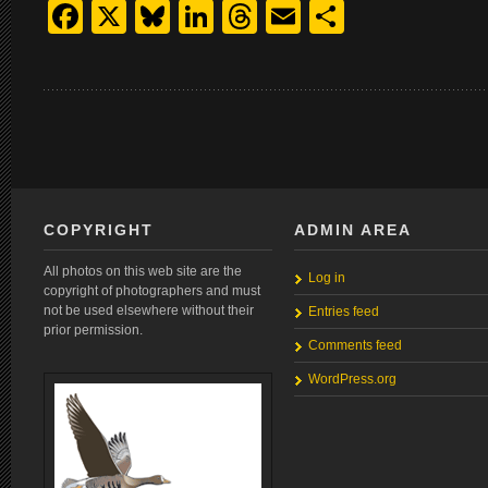
Facebook
X
Bluesky
LinkedIn
Threads
Email
Share
COPYRIGHT
ADMIN AREA
All photos on this web site are the
Log in
copyright of photographers and must
not be used elsewhere without their
Entries feed
prior permission.
Comments feed
WordPress.org