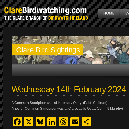
Clare Bird Sightings
Wednesday 14th February 2024
A Common Sandpiper was at Inismurry Quay. (Paidí Cullinan)
Another Common Sandpiper was at Clarecastle Quay. (John N Murphy)
Facebook
X
Bluesky
LinkedIn
Threads
Email
Share