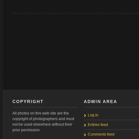
COPYRIGHT
ADMIN AREA
All photos on this web site are the
Log in
copyright of photographers and must
not be used elsewhere without their
Entries feed
prior permission.
Comments feed