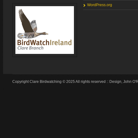
WordPress.org
Copyright Clare Birdwatching © 2025 All rights reserved :: Design, John O'