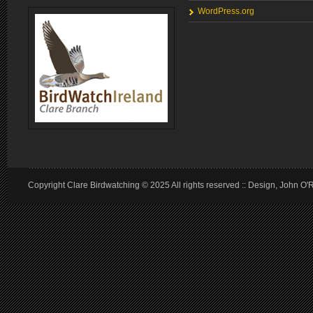
WordPress.org
Copyright Clare Birdwatching © 2025 All rights reserved :: Design, John O'