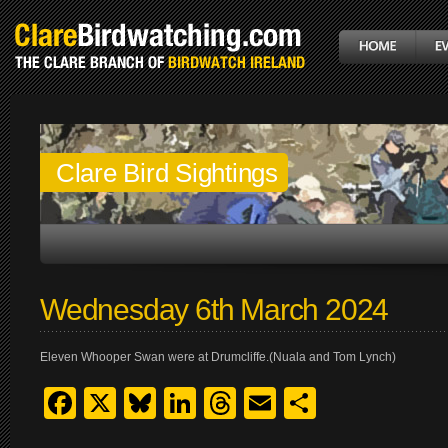
Clare Bird Sightings
Wednesday 6th March 2024
Eleven Whooper Swan were at Drumcliffe.(Nuala and Tom Lynch)
Facebook
X
Bluesky
LinkedIn
Threads
Email
Share