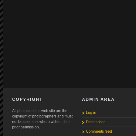
COPYRIGHT
ADMIN AREA
All photos on this web site are the
Log in
copyright of photographers and must
not be used elsewhere without their
Entries feed
prior permission.
Comments feed