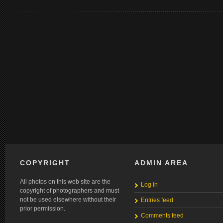
COPYRIGHT
ADMIN AREA
All photos on this web site are the
Log in
copyright of photographers and must
not be used elsewhere without their
Entries feed
prior permission.
Comments feed