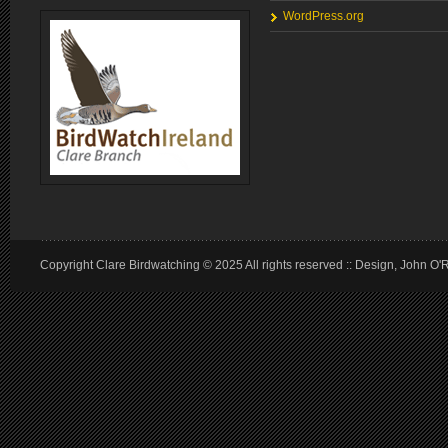
WordPress.org
Copyright Clare Birdwatching © 2025 All rights reserved :: Design, John O'