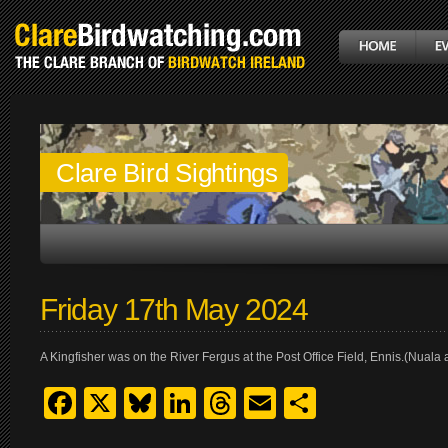
Clare Bird Sightings
Friday 17th May 2024
A Kingfisher was on the River Fergus at the Post Office Field, Ennis.(Nual
Facebook
X
Bluesky
LinkedIn
Threads
Email
Share