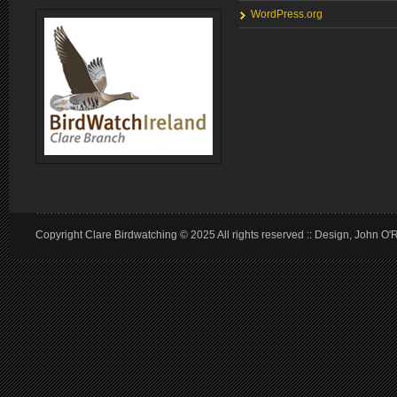
WordPress.org
Copyright Clare Birdwatching © 2025 All rights reserved :: Design, John O'