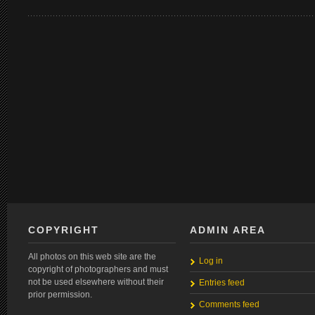
COPYRIGHT
ADMIN AREA
All photos on this web site are the
Log in
copyright of photographers and must
not be used elsewhere without their
Entries feed
prior permission.
Comments feed