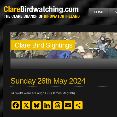
Clare Bird Sightings
Sunday 26th May 2024
24 Swifts were at Lough Gur (James Mcgrath).
Facebook
X
Bluesky
LinkedIn
Threads
Email
Share