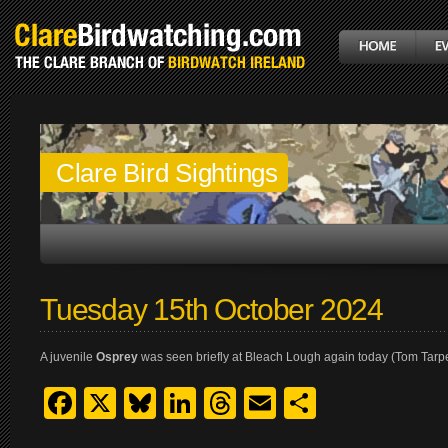
Clare Bird Sightings
Tuesday 15th October 2024
A juvenile
Osprey
was seen briefly at Bleach Lough again today (Tom Tarp
Facebook
X
Bluesky
LinkedIn
Threads
Email
Share