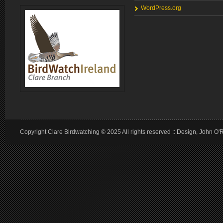
WordPress.org
Copyright Clare Birdwatching © 2025 All rights reserved :: Design, John O'