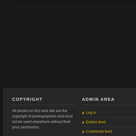
COPYRIGHT
ADMIN AREA
All photos on this web site are the
Log in
copyright of photographers and must
not be used elsewhere without their
Entries feed
prior permission.
Comments feed