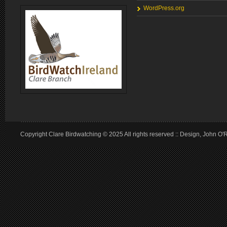
WordPress.org
Copyright Clare Birdwatching © 2025 All rights reserved :: Design, John O'