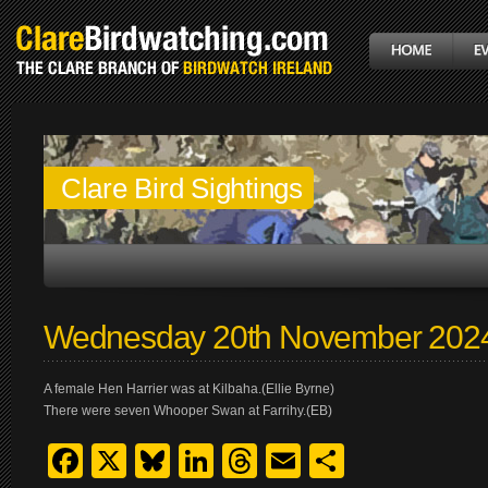
Clare Bird Sightings
Wednesday 20th November 202
A female Hen Harrier was at Kilbaha.(Ellie Byrne)
There were seven Whooper Swan at Farrihy.(EB)
Facebook
X
Bluesky
LinkedIn
Threads
Email
Share