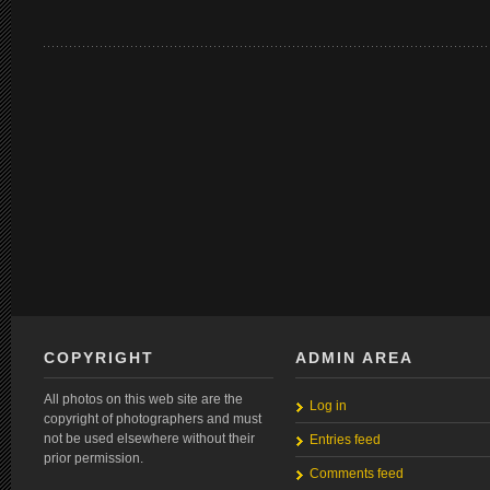
COPYRIGHT
ADMIN AREA
All photos on this web site are the
Log in
copyright of photographers and must
not be used elsewhere without their
Entries feed
prior permission.
Comments feed