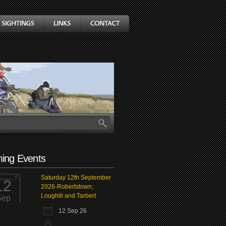
ing Events
Saturday 12th September
12
2026-Robertstown,
Loughill and Tarbert
Sep
12 Sep 26