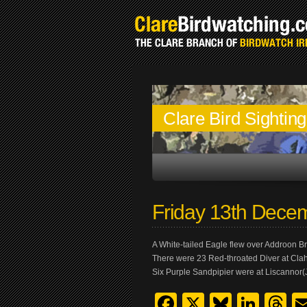
Clare Bird Sightin
Friday 13th Dece
A White-tailed Eagle flew over Addroon Bri
There were 23 Red-throated Diver at Cla
Six Purple Sandpipier were at Liscannor(
Facebook
X
Bluesk
Link
T