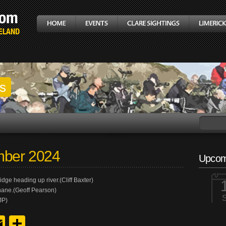
gs
mber 2024
Upcom
dge heading up river.(Cliff Baxter)
hane.(Geoff Pearson)
JP)
y
edIn
hreads
Email
Share