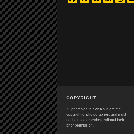
COPYRIGHT
All photos on this web site are the
copyright of photographers and must
not be used elsewhere without their
prior permission.