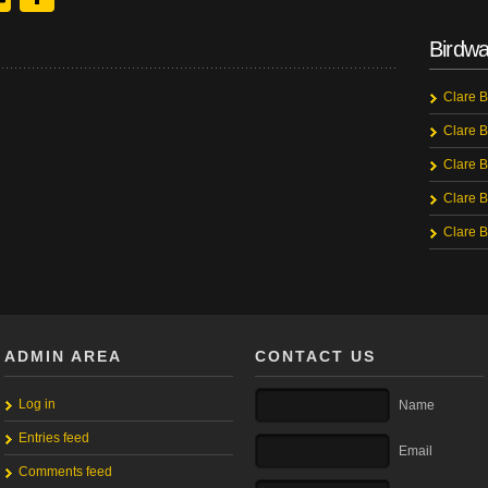
Birdwa
Clare B
Clare B
Clare B
Clare B
Clare B
ADMIN AREA
CONTACT US
Log in
Name
Entries feed
Email
Comments feed