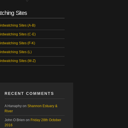
tching Sites
irdwatching Sites (A-B)
irdwatching Sites (C-E)
irdwatching Sites (F-K)
irdwatching Sites (L)
irdwatching Sites (M-Z)
RECENT COMMENTS
A Hanaphy
on
Shannon Estuary &
River
John O Brien
on
Friday 28th October
2016