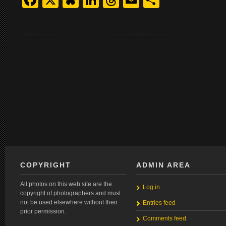
Facebook
X
Bluesky
LinkedIn
Threads
Email
Share
COPYRIGHT
ADMIN AREA
All photos on this web site are the
Log in
copyright of photographers and must
not be used elsewhere without their
Entries feed
prior permission.
Comments feed