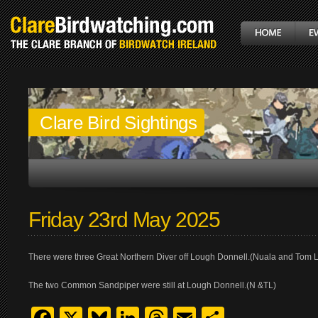
Clare Bird Sightings
Friday 23rd May 2025
There were three Great Northern Diver off Lough Donnell.(Nuala and Tom 
The two Common Sandpiper were still at Lough Donnell.(N &TL)