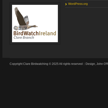
WordPress.org
Copyright Clare Birdwatching © 2025 All rights reserved :: Design, John O'