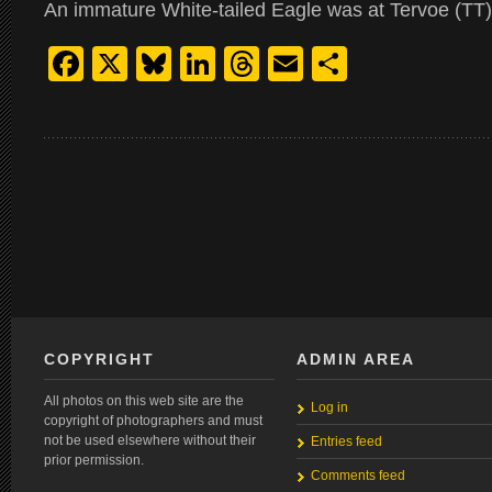
An immature White-tailed Eagle was at Tervoe (TT)
Facebook
X
Bluesky
LinkedIn
Threads
Email
Share
COPYRIGHT
ADMIN AREA
All photos on this web site are the
Log in
copyright of photographers and must
not be used elsewhere without their
Entries feed
prior permission.
Comments feed