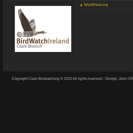
WordPress.org
Copyright Clare Birdwatching © 2025 All rights reserved :: Design, John O'