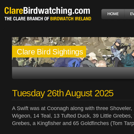
Clare Bird Sightings
Tuesday 26th August 2025
A Swift was at Coonagh along with three Shoveler,
Wigeon, 14 Teal, 13 Tufted Duck, 39 Little Grebes,
Grebes, a Kingfisher and 65 Goldfinches (Tom Tarp