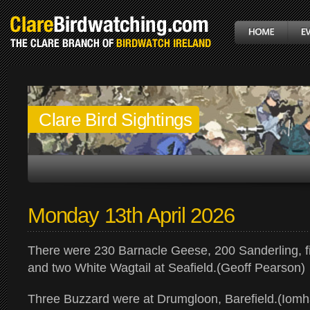
Clare Bird Sightings
Monday 13th April 2026
There were 230 Barnacle Geese, 200 Sanderling, f
and two White Wagtail at Seafield.(Geoff Pearson)
Three Buzzard were at Drumgloon, Barefield.(Iomh