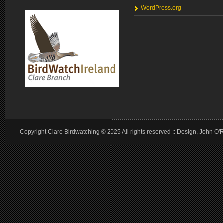
WordPress.org
Copyright Clare Birdwatching © 2025 All rights reserved :: Design, John O'