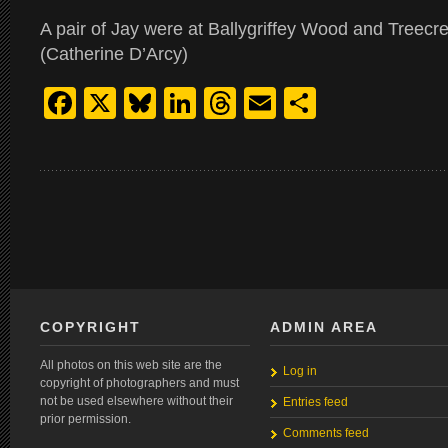
A pair of Jay were at Ballygriffey Wood and Treecre
(Catherine D’Arcy)
Facebook
X
Bluesky
LinkedIn
Threads
Email
Share
COPYRIGHT
ADMIN AREA
All photos on this web site are the
Log in
copyright of photographers and must
not be used elsewhere without their
Entries feed
prior permission.
Comments feed