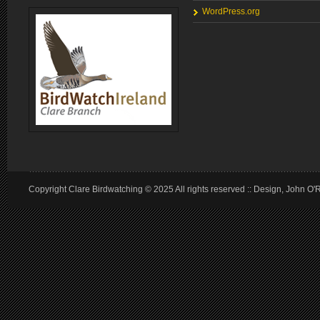
WordPress.org
Copyright Clare Birdwatching © 2025 All rights reserved :: Design, John O'