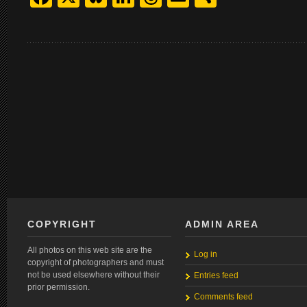
COPYRIGHT
ADMIN AREA
All photos on this web site are the
Log in
copyright of photographers and must
not be used elsewhere without their
Entries feed
prior permission.
Comments feed