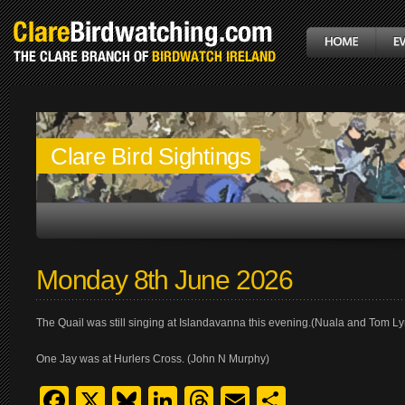
Clare Bird Sightings
Monday 8th June 2026
The Quail was still singing at Islandavanna this evening.(Nuala and Tom L
One Jay was at Hurlers Cross. (John N Murphy)
Facebook
X
Bluesky
LinkedIn
Threads
Email
Share