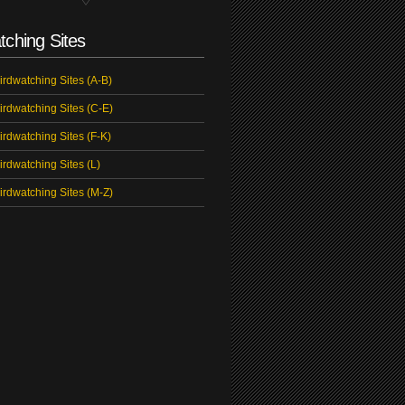
tching Sites
irdwatching Sites (A-B)
irdwatching Sites (C-E)
irdwatching Sites (F-K)
irdwatching Sites (L)
irdwatching Sites (M-Z)