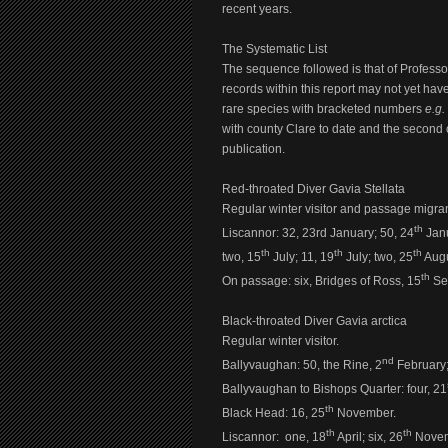
recent years.
The Systematic List
The sequence followed is that of Profess
records within this report may not yet ha
rare species with bracketed numbers
e.g.
with county Clare to date and the second 
publication.
Red-throated Diver Gavia Stellata
Regular winter visitor and passage migran
th
Liscannor:
32, 23rd January; 50, 24
Janu
th
th
th
two, 15
July; 11, 19
July; two, 25
Augu
th
On passage: six, Bridges of Ross, 15
Se
Black-throated Diver Gavia arctica
Regular winter visitor.
nd
Ballyvaughan: 50, the Rine, 2
February;
Ballyvaughan to Bishops Quarter: four, 21
th
Black Head: 16, 25
November.
th
th
Liscannor: one, 18
April; six, 26
Novem