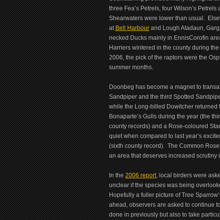
three Fea’s Petrels, four Wilson’s Petrel
Shearwaters were lower than usual. Else
at
Bell Harbour
and Lough Atadaun, Garg
necked Ducks mainly in EnnisCorofin area
Harriers wintered in the county during t
2006, the pick of the raptors were the Os
summer months.
Doonbeg has become a magnet to transatla
Sandpiper and the third Spotted Sandpiper
while the Long-billed Dowitcher returned 
Bonaparte’s Gulls during the year (the thir
county records) and a Rose-coloured Star
quiet when compared to last year’s exci
(sixth county record). The Common Rosefi
an area that deserves increased scrutiny i
In the
2006 report
, local birders were ask
unclear if the species was being overlooke
Hopefully a fuller picture of Tree Sparrow’s
ahead, observers are asked to continue 
done in previously but also to take parti