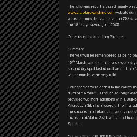
The following report is based mainly on su
www.clarebirdwatching.com
website durin
website during the year covering 288 day
the 184 days coverage in 2005.
Other records came from Birdtrack.
Summary
The year will be remembered as being part
th
18
March, and then after a six week dry s
second dry spell lasted until around late
winter months were very mild.
Four species were added to the county lis
“Bird of the Year” was found at Lough At
provided two more additions with a Buff-be
Kilcredaun (fifth Irish record). The final a
the species into Ireland and widely specu
inclusion of Alpine Swift which had been
Species.
Seawatching provided many highlights at