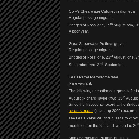
Cory’s Shearwater Calonectis diomeda
Regular passage migrant.
th
Bridges of Ross: one, 15
August; two, 1
A poor year.
Great Shearwater Puffinus gravis
Regular passage migrant.
rd
Bridges of Ross: one, 23
August; one, 2
th
September; two, 24
September.
Fea’s Petrel Pterodroma feae
Rare vagrant.
The following unconfirmed reports refer to
th
August (Richard Taylor); two, 25
August (
Since the first county record at the Bridge
recordsreports
(including 2006) occurred i
see Fea’s Petrel will find it useful to kno
th
t
month four on the 25
and two on the 26
Manx Shearwater Puffinus puffinus