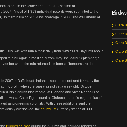
bmissions to the scarce and rare birds section of the
g 2007. A total of 1,313 individual records were submitted to the
Birdwa
s, up marginally on 285 days coverage in 2006 and well ahead of
Clare B
Clare B
Clare B
icularly wet, with rain almost daily from New Years Day until about
Clare B
pell rainfall again almost daily from May until early September; a
Clare B
 November when the rain returned. In terms of temperature, the
t in 2007: a Bufflehead, Ireland’s second record and for many the
edaun, Corofin when the year was not yet a week old; October
llied Pipit (fourth Irish record) at Clahane and Arctic Redpolls at
ddition was a Cattle Egret found at Clahane, part of a major influx of
lated as pioneering colonists. With these additions, and the
 previously overlooked, the
county list
currently stands at 309
 the
Bridges of Ross
during the Autumn and included reports of