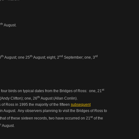
th
8
August.
th
th
nd
rd
4
August; one 25
August; eight, 2
September; one, 3
st
 four birds on typical dates from the Bridges of Ross: one, 21
th
Andy Clifton); one, 26
August (Allan Conlin).
s of Ross in 1995 the majority of the fifteen
subsequent
n August. Any observers planning to visit the Bridges of Ross to
st
w that of these sixteen records, two have occurred on 21
of the
h
August.