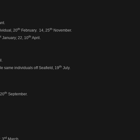
nt.
th
th
ividual, 20
February. 14, 25
November.
t
th
January; 22, 10
April.
l.
th
e same individuals off Seafield, 19
July.
th
 20
September.
rd
, 3
March.