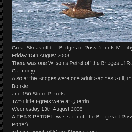
Great Skuas off the Bridges of Ross John N Murph
Friday 15th August 2008
There was one Wilson’s Petrel off the Bridges of R
Carmody).
Also at the Bridges were one adult Sabines Gull, th
Bonxie
and 150 Storm Petrels.
Two Little Egrets were at Querrin.
Wednesday 13th August 2008
A
FEA’S PETREL
was seen off the Bridges of Ross
Porter)