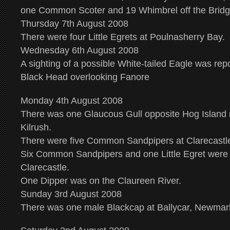
one Common Scoter and 19 Whimbrel off the Bridg
Thursday 7th August 2008
There were four Little Egrets at Poulnasherry Bay.
Wednesday 6th August 2008
A sighting of a possible White-tailed Eagle was rep
Black Head overlooking Fanore
Monday 4th August 2008
There was one Glaucous Gull opposite Hog Island 
Kilrush.
There were five Common Sandpipers at Clarecastl
Six Common Sandpipers and one Little Egret were 
Clarecastle.
One Dipper was on the Claureen River.
Sunday 3rd August 2008
There was one male Blackcap at Ballycar, Newmar