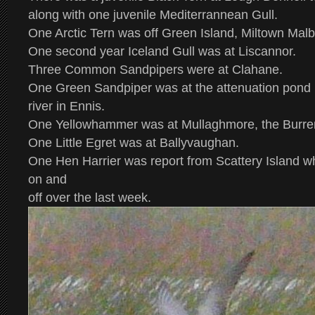
along with one juvenile Mediterrannean Gull.
One Arctic Tern was off Green Island, Miltown Malb
One second year Iceland Gull was at Liscannor.
Three Common Sandpipers were at Clahane.
One Green Sandpiper was at the attenuation pond 
river in Ennis.
One Yellowhammer was at Mullaghmore, the Burre
One Little Egret was at Ballyvaughan.
One Hen Harrier was report from Scattery Island w
on and
off over the last week.