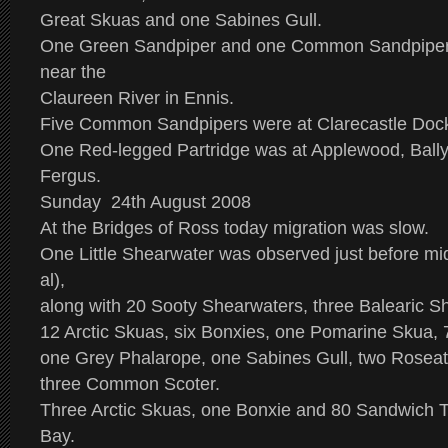
Great Skuas and one Sabines Gull.
One Green Sandpiper and one Common Sandpiper 
near the
Claureen River in Ennis.
Five Common Sandpipers were at Clarecastle Doc
One Red-legged Partridge was at Applewood, Ball
Fergus.
Sunday 24th August 2008
At the Bridges of Ross today migration was slow.
One Little Shearwater was observed just before mid
al),
along with 20 Sooty Shearwaters, three Balearic S
12 Arctic Skuas, six Bonxies, one Pomarine Skua, 
one Grey Phalarope, one Sabines Gull, two Rosea
three Common Scoter.
Three Arctic Skuas, one Bonxie and 80 Sandwich T
Bay.