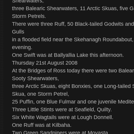
Shearwaters,
three Balearic Shearwaters, 11 Arctic Skuas, five 
Storm Petrels.
There were three Ruff, 50 Black-tailed Godwits a
Gulls
in a flooded field near the Skehanagh Roundabout, 
evening.
One Swift was at Ballyallia Lake this afternoon.
Thursday 21st August 2008
At the Bridges of Ross today there were two Balea
Sooty Shearwaters,
three Arctic Skuas, eight Bonxies, one Long-taile
Skua, one Storm Petrel,
25 Puffin, one Blue Fulmar and one juvenile Medit
Three Little Stints were at Seafield, Quilty.
Six White Wagtails were at Lough Donnell.
One Ruff was at Kilbaha.
Two Green Sandpipers were at Moyasta.