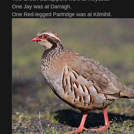
One Jay was at Darragh.
One Red-legged Partridge was at Kilmihil.