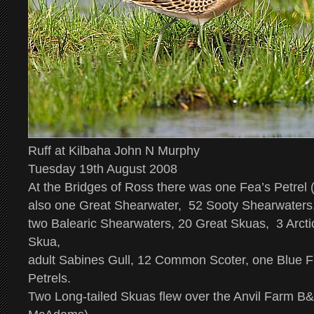
Ruff at Kilbaha John N Murphy
Tuesday 19th August 2008
At the Bridges of Ross there was one
Fea’s Petrel
(
also one Great Shearwater, 52 Sooty Shearwaters
two Balearic Shearwaters, 20 Great Skuas, 3 Arct
Skua,
adult Sabines Gull, 12 Common Scoter, one Blue 
Petrels.
Two Long-tailed Skuas flew over the Anvil Farm B