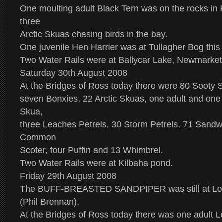
One moulting adult Black Tern was on the rocks in 
three
Arctic Skuas chasing birds in the bay.
One juvenile Hen Harrier was at Tullagher Bog this
Two Water Rails were at Ballycar Lake, Newmarket
Saturday 30th August 2008
At the Bridges of Ross today there were 80 Sooty 
seven Bonxies, 22 Arctic Skuas, one adult and one
Skua,
three Leaches Petrels, 30 Storm Petrels, 71 Sandwi
Common
Scoter, four Puffin and 13 Whimbrel.
Two Water Rails were at Kilbaha pond.
Friday 29th August 2008
The BUFF-BREASTED SANDPIPER was still at Lo
(Phil Brennan).
At the Bridges of Ross today there was one adult L