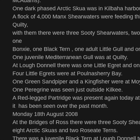
McAdams).
One dark phased Arctic Skua was in Kilbaha harbo
A flock of 4,000 Manx Shearwaters were feeding thi
Quilty,
with them there were three Sooty Shearwaters, two
one
Bonxie, one Black Tern , one adult Little Gull and o
One juvenile Mediterranean Gull was at Quilty.
At Lough Donnell there was one Little Egret and on
Four Little Egrets were at Poulnasherry Bay.
One Green Sandpiper and a Kingfisher were at Mo
One Peregrine was seen just outside Kilkee.
A Red-legged Partridge was present again today at
it has been seen over the past month.
Monday 18th August 2008
At the Bridges of Ross there were three Sooty She
eight Arctic Skuas and two Roseate Terns.
There was a juvenile Black Tern at Lough Donnell t