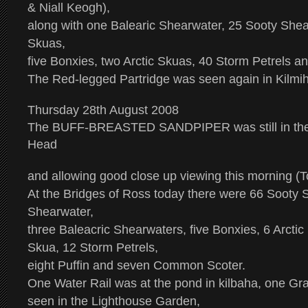
& Niall Keogh),
along with one Balearic Shearwater, 25 Sooty She
Skuas,
five Bonxies, two Arctic Skuas, 40 Storm Petrels 
The Red-legged Partridge was seen again in Kilmihi
Thursday 28th August 2008
The
BUFF-BREASTED SANDPIPER
was still in 
Head
and allowing good close up viewing this morning (
At the Bridges of Ross today there were 66 Sooty 
Shearwater,
three Baleacric Shearwaters, five Bonxies, 6 Arcti
Skua, 12 Storm Petrels,
eight Puffin and seven Common Scoter.
One Water Rail was at the pond in kilbaha, one G
seen in the Lighthouse Garden,