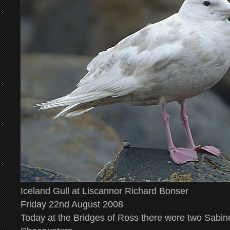
Iceland Gull at Liscannor Richard Bonser
Friday 22nd August 2008
Today at the Bridges of Ross there were two Sabin