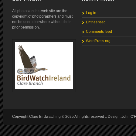
All photos on this web site are the
Log in
copyright of photographers and must
not be used elsewhere without their
Entries feed
prior permission.
Comments feed
WordPress.org
Copyright Clare Birdwatching © 2025 All rights reserved :: Design, John O'