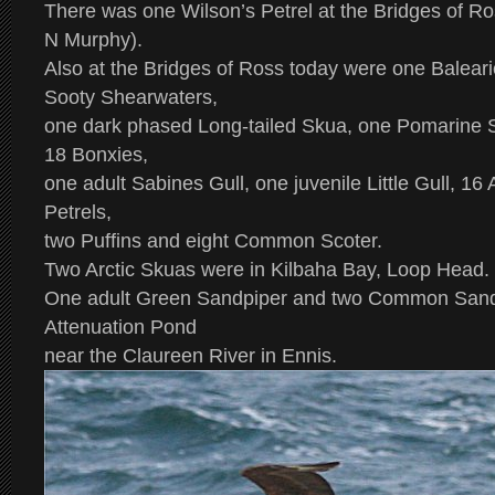
There was one Wilson’s Petrel at the Bridges of Ro
N Murphy).
Also at the Bridges of Ross today were one Balear
Sooty Shearwaters,
one dark phased Long-tailed Skua, one Pomarine S
18 Bonxies,
one adult Sabines Gull, one juvenile Little Gull, 16
Petrels,
two Puffins and eight Common Scoter.
Two Arctic Skuas were in Kilbaha Bay, Loop Head.
One adult Green Sandpiper and two Common Sandp
Attenuation Pond
near the Claureen River in Ennis.