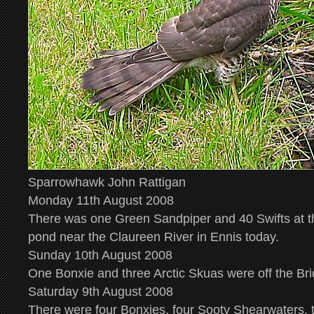
Sparrowhawk John Rattigan
Monday 11th August 2008
There was one Green Sandpiper and 40 Swifts at t
pond near the Claureen River in Ennis today.
Sunday 10th August 2008
One Bonxie and three Arctic Skuas were off the Br
Saturday 9th August 2008
There were four Bonxies, four Sooty Shearwaters, 