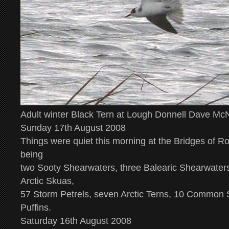
Adult winter Black Tern at Lough Donnell Dave M
Sunday 17th August 2008
Things were quiet this morning at the Bridges of Ro
being
two Sooty Shearwaters, three Balearic Shearwaters,
Arctic Skuas,
57 Storm Petrels, seven Arctic Terns, 10 Common S
Puffins.
Saturday 16th August 2008