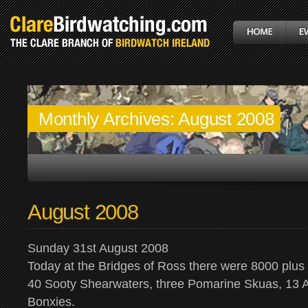
Monthly Archives:
August 2008
August 2008
Sunday 31st August 2008
Today at the Bridges of Ross there were 8000 plu
40 Sooty Shearwaters, three Pomarine Skuas, 13 A
Bonxies.