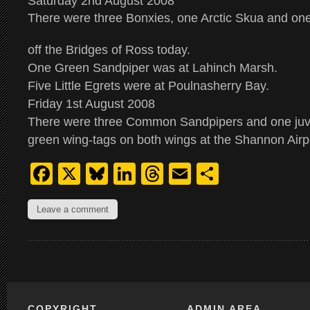
Saturday 2nd August 2008
There were three Bonxies, one Arctic Skua and on
off the Bridges of Ross today.
One Green Sandpiper was at Lahinch Marsh.
Five Little Egrets were at Poulnasherry Bay.
Friday 1st August 2008
There were three Common Sandpipers and one juve
green wing-tags on both wings at the Shannon Airp
Facebook
X
Bluesky
LinkedIn
Threads
Email
Share
Leave a comment
COPYRIGHT
ADMIN AREA