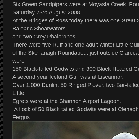
Six Green Sandpipers were at Moyasta Creek, Pou
Saturday 23rd August 2008
At the Bridges of Ross today there was one Great 
Balearic Shearwaters
and two Grey Phalaropes.
There were five Ruff and one adult winter Little Gull
of the Skehanagh Roundabout just outside Clareca
were
150 Black-tailed Godwits and 300 Black Headed Gu
A second year Iceland Gull was at Liscannor.
Over 1,000 Dunlin, 50 Ringed Plover, two Bar-taile
Little
Egrets were at the Shannon Airport Lagoon.
A flock of 50 Black-tailed Godwits were at Clena
Fergus.