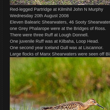
Red-legged Partridge at Kilmihil John N Murphy
Wednesday 20th August 2008
Eleven Balearic Shearwaters, 46 Sooty Shearwate
one Grey Phalarope were at the Bridges of Ross.
There were three Ruff at Lough Donnell.
One juvenile Ruff was at Kilbaha, Loop Head.
One second year Iceland Gull was at Liscannor.
Large flocks of Manx Shearwaters were seen off Bl