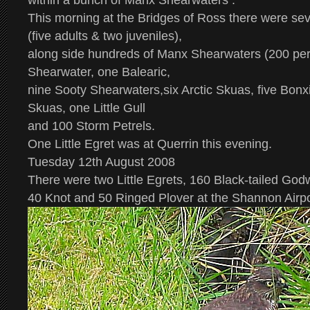
within a bunch of Manx Shearwaters .
This morning at the Bridges of Ross there were sev
(five adults & two juveniles),
along side hundreds of Manx Shearwaters (200 per
Shearwater, one Balearic,
nine Sooty Shearwaters,six Arctic Skuas, five Bon
Skuas, one Little Gull
and 100 Storm Petrels.
One Little Egret was at Querrin this evening.
Tuesday 12th August 2008
There were two Little Egrets, 160 Black-tailed Godw
40 Knot and 50 Ringed Plover at the Shannon Airp