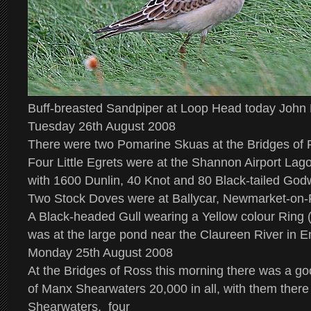
Buff-breasted Sandpiper at Loop Head today John
Tuesday 26th August 2008
There were two Pomarine Skuas at the Bridges of 
Four Little Egrets were at the Shannon Airport Lag
with 1600 Dunlin, 40 Knot and 80 Black-tailed Godw
Two Stock Doves were at Ballycar, Newmarket-on-
A Black-headed Gull wearing a Yellow colour Ring 
was at the large pond near the Claureen River in E
Monday 25th August 2008
At the Bridges of Ross this morning there was a 
of Manx Shearwaters 20,000 in all, with them ther
Shearwaters, four