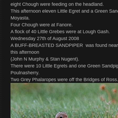
eight Chough were feeding on the headland.
This afternoon eleven Little Egret and a Green Sa
Moyasta.
Four Chough were at Fanore.
A flock of 40 Little Grebes were at Lough Gash.
Wednesday 27th of August 2008
A
BUFF-BREASTED SANDPIPER
was found near 
this afternoon
(John N Murphy & Stan Nugent).
There were 10 Little Egrets and one Green Sandpi
Poulnasherry.
Two Grey Phalaropes were off the Bridges of Ross