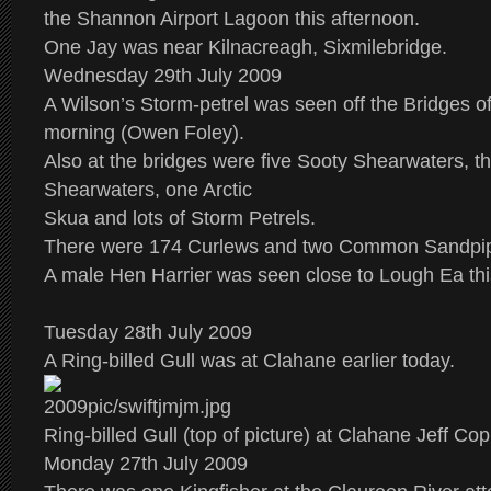
the Shannon Airport Lagoon this afternoon.
One Jay was near Kilnacreagh, Sixmilebridge.
Wednesday 29th July 2009
A Wilson’s Storm-petrel was seen off the Bridges of
morning (Owen Foley).
Also at the bridges were five Sooty Shearwaters, th
Shearwaters, one Arctic
Skua and lots of Storm Petrels.
There were 174 Curlews and two Common Sandpip
A male Hen Harrier was seen close to Lough Ea thi
Tuesday 28th July 2009
A Ring-billed Gull was at Clahane earlier today.
Ring-billed Gull (top of picture) at Clahane Jeff Co
Monday 27th July 2009