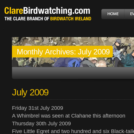
Monthly Archives:
July 2009
July 2009
Friday 31st July 2009
A Whimbrel was seen at Clahane this afternoon
Thursday 30th July 2009
Five Little Egret and two hundred and six Black-ta