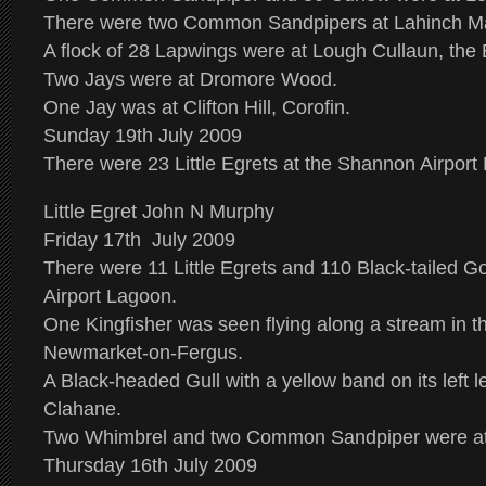
There were two Common Sandpipers at Lahinch M
A flock of 28 Lapwings were at Lough Cullaun, the 
Two Jays were at Dromore Wood.
One Jay was at Clifton Hill, Corofin.
Sunday 19th July 2009
There were 23 Little Egrets at the Shannon Airport
Little Egret John N Murphy
Friday 17th July 2009
There were 11 Little Egrets and 110 Black-tailed G
Airport Lagoon.
One Kingfisher was seen flying along a stream in 
Newmarket-on-Fergus.
A Black-headed Gull with a yellow band on its left 
Clahane.
Two Whimbrel and two Common Sandpiper were at
Thursday 16th July 2009