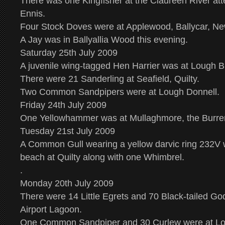
There was one Kingfisher at the Claureen River att
Ennis.
Four Stock Doves were at Applewood, Ballycar, N
A Jay was in Ballyallia Wood this evening.
Saturday 25th July 2009
A juvenile wing-tagged Hen Harrier was at Lough B
There were 21 Sanderling at Seafield, Quilty.
Two Common Sandpipers were at Lough Donnell.
Friday 24th July 2009
One Yellowhammer was at Mullaghmore, the Burre
Tuesday 21st July 2009
A Common Gull wearing a yellow darvic ring 232V 
beach at Quilty along with one Whimbrel.
.
Monday 20th July 2009
There were 14 Little Egrets and 70 Black-tailed Go
Airport Lagoon.
One Common Sandpiper and 30 Curlew were at Lo