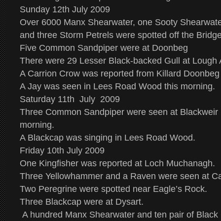
Sunday 12th July 2009
Over 6000 Manx Shearwater, one Sooty Shearwater
and three Storm Petrels were spotted off the Bridg
Five Common Sandpiper were at Doonbeg
There were 29 Lesser Black-backed Gull at Lough 
A Carrion Crow was reported from Killard Doonbeg 
A Jay was seen in Lees Road Wood this morning.
Saturday 11th July 2009
Three Common Sandpiper were seen at Blackweir B
morning.
A Blackcap was singing in Lees Road Wood.
Friday 10th July 2009
One Kingfisher was reported at Loch Muchanagh.
Three Yellowhammer and a Raven were seen at Ca
Two Peregrine were spotted near Eagle’s Rock.
Three Blackcap were at Dysart.
A hundred Manx Shearwater and ten pair of Black