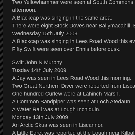
Two Yellowhammer were seen at South Commons n
afternoon.
A Blackcap was singing in the same area.
There were eight Stock Doves near Ballymacahill, 
Wednesday 15th July 2009
A Blackcap was singing in Lees Road Wood this ev
Fifty Swift were seen over Ennis before dusk.
Swift John N Murphy
Tusday 14th July 2009
A Jay was seen in Lees Road Wood this morning.
Two Great Northern Diver were reported from Lisca
One hundred Curlew were at Lahinch Marsh.
A Common Sandpiper was seen at Loch Atedaun.
A Water Rail was at Lough Inchiquin.
Monday 13th July 2009
An Arctic Skua was seen in Liscannor.
A Little Egret was reported at the Lough near Kilba