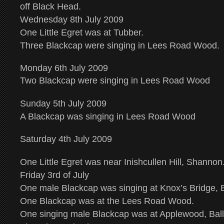
off Black Head.
Wednesday 8th July 2009
One Little Egret was at Tubber.
Three Blackcap were singing in Lees Road Wood.
Monday 6th July 2009
Two Blackcap were singing in Lees Road Wood
Sunday 5th July 2009
A Blackcap was singing in Lees Road Wood
Saturday 4th July 2009
One Little Egret was near Inishcullen Hill, Shannon
Friday 3rd of July
One male Blackcap was singing at Knox’s Bridge, 
One Blackcap was at the Lees Road Wood.
One singing male Blackcap was at Applewood, Bal