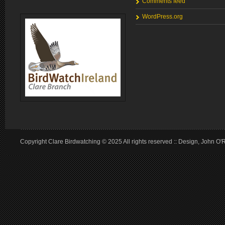
Comments feed
WordPress.org
Copyright Clare Birdwatching © 2025 All rights reserved :: Design, John O'