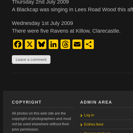
Thursday 2nd July 2009
A Blackcap was singing in Lees Road Wood this af
Wednesday 1st July 2009
There were five Ravens at Killow, Clarecastle.
Facebook
X
Bluesky
LinkedIn
Threads
Email
Share
Leave a comment
COPYRIGHT
ADMIN AREA
All photos on this web site are the
Log in
copyright of photographers and must
not be used elsewhere without their
Entries feed
prior permission.