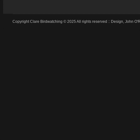
Copyright Clare Birdwatching © 2025 All rights reserved :: Design, John O'