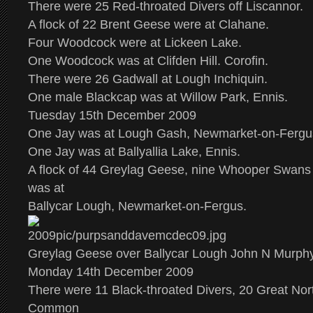
There were 25 Red-throated Divers off Liscannor.
A flock of 22 Brent Geese were at Clahane.
Four Woodcock were at Lickeen Lake.
One Woodcock was at Clifden Hill. Corofin.
There were 26 Gadwall at Lough Inchiquin.
One male Blackcap was at Willow Park, Ennis.
Tuesday 15th December 2009
One Jay was at Lough Gash, Newmarket-on-Fergu
One Jay was at Ballyallia Lake, Ennis.
A flock of 44 Greylag Geese, nine Whooper Swans
was at
Ballycar Lough, Newmarket-on-Fergus.
Greylag Geese over Ballycar Lough John N Murph
Monday 14th December 2009
There were 11 Black-throated Divers, 20 Great Nor
Common