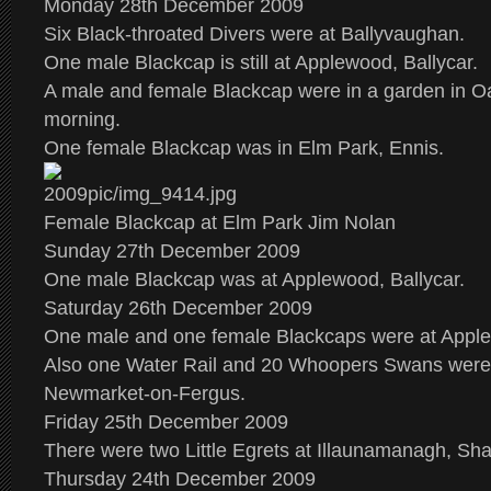
Monday 28th December 2009
Six Black-throated Divers were at Ballyvaughan.
One male Blackcap is still at Applewood, Ballycar.
A male and female Blackcap were in a garden in Oa
morning.
One female Blackcap was in Elm Park, Ennis.
Female Blackcap at Elm Park Jim Nolan
Sunday 27th December 2009
One male Blackcap was at Applewood, Ballycar.
Saturday 26th December 2009
One male and one female Blackcaps were at Apple
Also one Water Rail and 20 Whoopers Swans were 
Newmarket-on-Fergus.
Friday 25th December 2009
There were two Little Egrets at Illaunamanagh, S
Thursday 24th December 2009