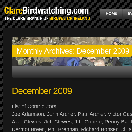
Monthly Archives:
December 2009
December 2009
List of Contributors:
Joe Adamson, John Archer, Paul Archer, Victor Ca
Alan Clewes, Jeff Clewes, J.L. Copete, Penny Bartl
Dermot Breen, Phil Brennan, Richard Bonser, Cilli