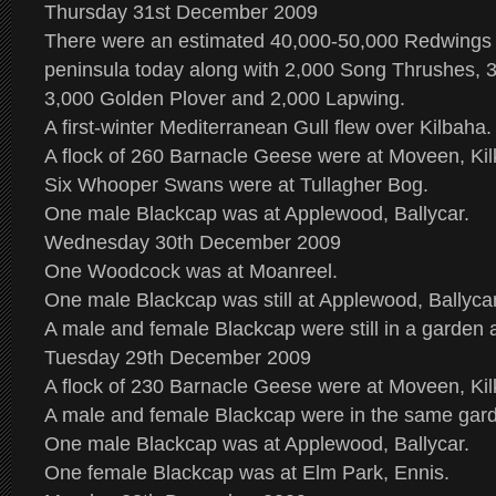
Thursday 31st December 2009
There were an estimated 40,000-50,000 Redwings
peninsula today along with 2,000 Song Thrushes, 3
3,000 Golden Plover and 2,000 Lapwing.
A first-winter Mediterranean Gull flew over Kilbaha.
A flock of 260 Barnacle Geese were at Moveen, Kil
Six Whooper Swans were at Tullagher Bog.
One male Blackcap was at Applewood, Ballycar.
Wednesday 30th December 2009
One Woodcock was at Moanreel.
One male Blackcap was still at Applewood, Ballycar
A male and female Blackcap were still in a garden 
Tuesday 29th December 2009
A flock of 230 Barnacle Geese were at Moveen, Kil
A male and female Blackcap were in the same gard
One male Blackcap was at Applewood, Ballycar.
One female Blackcap was at Elm Park, Ennis.