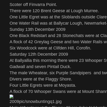
Scoter off Finvarra Point.
There were 120 Brent Geese at Lough Murree.
One Little Egret was at the Sloblands outside Clare
One Water Rail was at Ballycar Lough, Newmarket
Sunday 13th December 2009
One Black Redstart and 28 Stonechats were at Cla
A flock of 42 Greylag Geese and two Water Rails w
Six Woodcock were at Clifden Hill, Corofin.
Saturday 12th December 2009
At Ballyallia this morning there were 23 Whooper S
Gadwall and seven Pintail Duck.
The male Wheatear, six Purple Sandpipers and tw
Divers were at the Flaggy Shore.
Four Little Egrets were at Moyasta.
A flock of 70 Whooper Swans were at Mount Shan