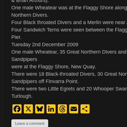
& Brian Arthurs).
One male Wheatear was at the Flaggy Shore along
Northern Divers.
Four Black throated Divers and a Merlin were near 
Four Sandwich Terns were seen between the Flag
Pier.
Tuesday 2nd December 2009
One male Wheatear, 35 Great Northern Divers and 
Sandpipers
were at the Flaggy Shore, New Quay.
There were 18 Black-throated Divers, 30 Great No
Sandpipers off Finvarra Point.
There were two Little Egrets and 20 Whooper Swan
Turlough.
Facebook
X
Bluesky
LinkedIn
Threads
Email
Share
Leave a comment