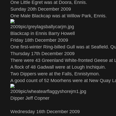
One Little Egret was at Doora, Ennis.
Sunday 20th December 2009
One Male Blackcap was at Willow Park, Ennis.
Blackcap in Ennis Barry Howell
Friday 18th December 2009
One first-winter Ring-billed Gull was at Seafield. Qui
Thursday 17th December 2009
There were 43 Greenland White-fronted Geese at
A flock of 48 Gadwall were at Lough Inchiquin.
Two Dippers were at the Falls, Ennistymon.
A good count of 52 Moorhens were at New Quay L
Dipper Jeff Copner
Wednesday 16th December 2009