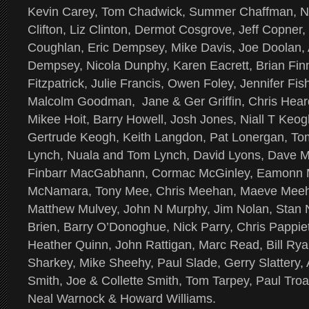
Kevin Carey, Tom Chadwick, Summer Chaffman, N
Clifton, Liz Clinton, Dermot Cosgrove, Jeff Copner
Coughlan, Eric Dempsey, Mike Davis, Joe Doolan,
Dempsey, Nicola Dunphy, Karen Eacrett, Brian Fi
Fitzpatrick, Julie Francis, Owen Foley, Jennifer Fi
Malcolm Goodman, Jane & Ger Griffin, Chris Hear
Mikee Hoit, Barry Howell, Josh Jones, Niall T Keo
Gertrude Keogh, Keith Langdon, Pat Lonergan, To
Lynch, Nuala and Tom Lynch, David Lyons, Dave 
Finbarr MacGabhann, Cormac McGinley, Eamonn 
McNamara, Tony Mee, Chris Meehan, Maeve Meehan
Matthew Mulvey, John N Murphy, Jim Nolan, Stan
Brien, Barry O’Donoghue, Nick Parry, Chris Pappie
Heather Quinn, John Rattigan, Marc Read, Bill Ryan
Sharkey, Mike Sheehy, Paul Slade, Gerry Slattery
Smith, Joe & Collette Smith, Tom Tarpey, Paul Troa
Neal Warnock & Howard Williams.