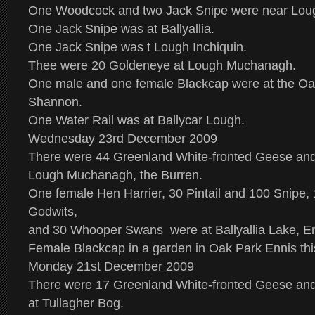
One Woodcock and two Jack Snipe were near Loug
One Jack Snipe was at Ballyallia.
One Jack Snipe was t Lough Inchiquin.
Thee were 20 Goldeneye at Lough Muchanagh.
One male and one female Blackcap were at the O
Shannon.
One Water Rail was at Ballycar Lough.
Wednesday 23rd December 2009
There were 44 Greenland White-fronted Geese an
Lough Muchanagh, the Burren.
One female Hen Harrier, 30 Pintail and 100 Snipe, 
Godwits,
and 30 Whooper Swans were at Ballyallia Lake, E
Female Blackcap in a garden in Oak Park Ennis thi
Monday 21st December 2009
There were 17 Greenland White-fronted Geese an
at Tullagher Bog.