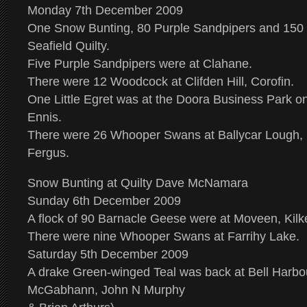
Monday 7th December 2009
One Snow Bunting, 80 Purple Sandpipers and 150 
Seafield Quilty.
Five Purple Sandpipers were at Clahane.
There were 12 Woodcock at Clifden Hill, Corofin.
One Little Egret was at the Doora Business Park o
Ennis.
There were 26 Whooper Swans at Ballycar Lough,
Fergus.
Snow Bunting at Quilty Dave McNamara
Sunday 6th December 2009
A flock of 90 Barnacle Geese were at Moveen, Kilk
There were nine Whooper Swans at Farrihy Lake.
Saturday 5th December 2009
A drake Green-winged Teal was back at Bell Harbou
McGabhann, John N Murphy