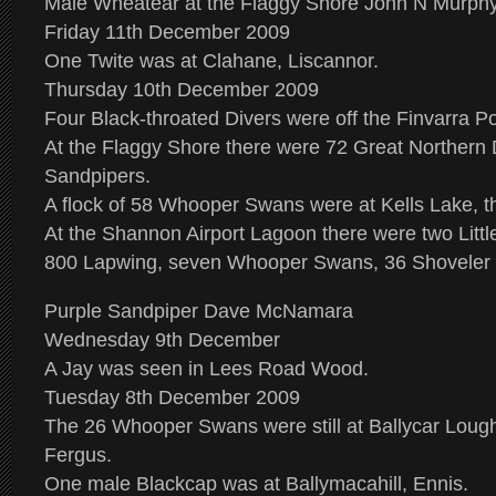
Male Wheatear at the Flaggy Shore John N Murph
Friday 11th December 2009
One Twite was at Clahane, Liscannor.
Thursday 10th December 2009
Four Black-throated Divers were off the Finvarra Po
At the Flaggy Shore there were 72 Great Northern 
Sandpipers.
A flock of 58 Whooper Swans were at Kells Lake, t
At the Shannon Airport Lagoon there were two Littl
800 Lapwing, seven Whooper Swans, 36 Shoveler a
Purple Sandpiper Dave McNamara
Wednesday 9th December
A Jay was seen in Lees Road Wood.
Tuesday 8th December 2009
The 26 Whooper Swans were still at Ballycar Lou
Fergus.
One male Blackcap was at Ballymacahill, Ennis.