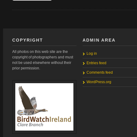
COPYRIGHT
ADMIN AREA
All photos on this web site are the
Log in
copyright of photographers and must
not be used elsewhere without their
Entries feed
prior permission.
Comments feed
WordPress.org