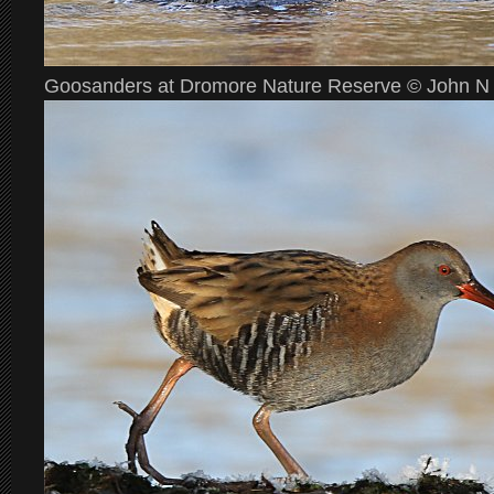
Goosanders at Dromore Nature Reserve © John N