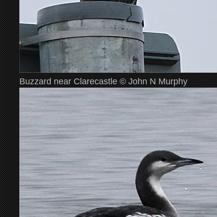
Buzzard near Clarecastle © John N Murphy