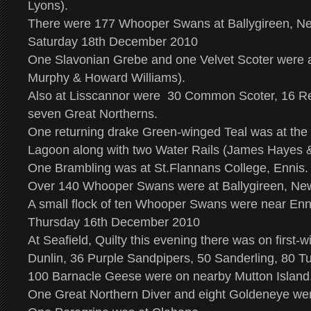
Lyons).
There were 177 Whooper Swans at Ballygireen, N
Saturday 18th December 2010
One Slavonian Grebe and one Velvet Scoter were a
Murphy & Howard Williams).
Also at Lisscannor were 30 Common Scoter, 16 Re
seven Great Northerns.
One returning drake Green-winged Teal was at the
Lagoon along with two Water Rails (James Hayes 
One Brambling was at St.Flannans College, Ennis.
Over 140 Whooper Swans were at Ballygireen, Ne
A small flock of ten Whooper Swans were near Enn
Thursday 16th December 2010
At Seafield, Quilty this evening there was on first-w
Dunlin, 36 Purple Sandpipers, 50 Sanderling, 80 Tu
100 Barnacle Geese were on nearby Mutton Island
One Great Northern Diver and eight Goldeneye we