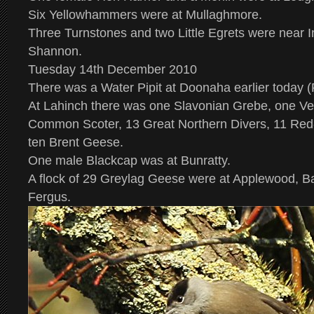
Six Yellowhammers were at Mullaghmore.
Three Turnstones and two Little Egrets were near In
Shannon.
Tuesday 14th December 2010
There was a Water Pipit at Doonaha earlier today (
At Lahinch there was one Slavonian Grebe, one Vel
Common Scoter, 13 Great Northern Divers, 11 Red
ten Brent Geese.
One male Blackcap was at Bunratty.
A flock of 29 Greylag Geese were at Applewood, B
Fergus.