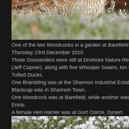
One of the two Woodcocks in a garden at Barefie
Thursday 23rd December 2010
Three Goosanders were still at Dromore Nature Res
(Jeff Copner), along with five Whooper Swans, te
Tufted Ducks.
One Brambling was at the Shannon Industrial Esta
Blackcap was in Shannon Town.
One Woodcock was at Barefield, while another was
Ennis.
A female Hen Harrier was at Gort Coirce, Dysert.