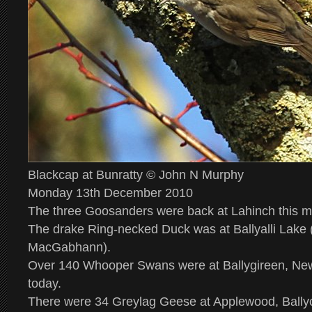
Blackcap at Bunratty © John N Murphy
Monday 13th December 2010
The three Goosanders were back at Lahinch this mo
The drake Ring-necked Duck was at Ballyalli Lake 
MacGabhann).
Over 140 Whooper Swans were at Ballygireen, Ne
today.
There were 34 Greylag Geese at Applewood, Ballyc