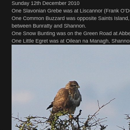
Sunday 12th December 2010
One Slavonian Grebe was at Liscannor (Frank O’Du
One Common Buzzard was opposite Saints Island,
between Bunratty and Shannon.
One Snow Bunting was on the Green Road at Abbeyh
One Little Egret was at Oilean na Managh, Shanno