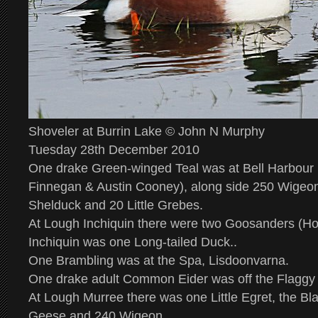
Shoveler at Burrin Lake © John N Murphy
Tuesday 28th December 2010
One drake Green-winged Teal was at Bell Harbour 
Finnegan & Austin Cooney), along side 250 Wigeon
Shelduck and 20 Little Grebes.
At Lough Inchiquin there were two Goosanders (How
Inchiquin was one Long-tailed Duck..
One Brambling was at the Spa, Lisdoonvarna.
One drake adult Common Eider was off the Flaggy
At Lough Murree there was one Little Egret, the B
Geese and 240 Wigeon.