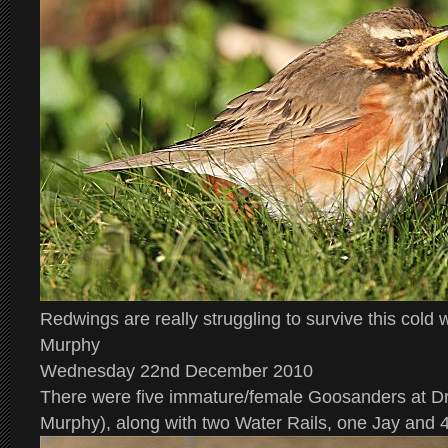
Redwings are really struggling to survive this cold
Murphy
Wednesday 22nd December 2010
There were five immature/female Goosanders at D
Murphy), along with two Water Rails, one Jay and 