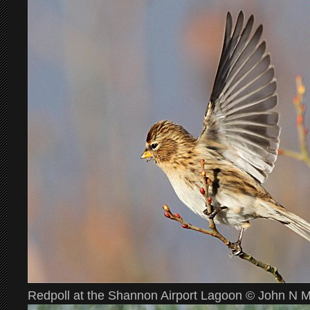
Redpoll at the Shannon Airport Lagoon © John N 