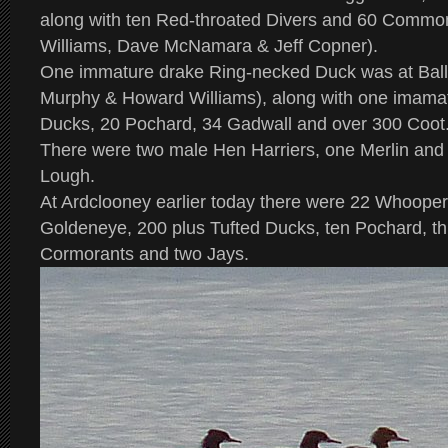
along with ten Red-throated Divers and 60 Commo
Williams, Dave McNamara & Jeff Copner).
One immature drake Ring-necked Duck was at Bally
Murphy & Howard Williams), along with one imama
Ducks, 20 Pochard, 34 Gadwall and over 300 Coot
There were two male Hen Harriers, one Merlin an
Lough.
At Ardclooney earlier today there were 22 Whoope
Goldeneye, 200 plus Tufted Ducks, ten Pochard, t
Cormorants and two Jays.