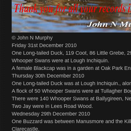
© John N Murphy
Friday 31st December 2010
One Long-tailed Duck, 119 Coot, 86 Little Grebe, 
Whooper Swans were at Lough Inchiquin.
A female Blackcap was in a garden at Oak Park En
Thursday 30th December 2010
One Long-tailed Duck was at Lough Inchiquin., alo
A flock of 50 Whooper Swans were at Tullagher Bo
There were 140 Whooper Swans at Ballygireen, N
Two Jay were in Lees Road Wood.
Wednesday 29th December 2010
One Buzzard was between Manusmore and the Kil
Clarecastle.