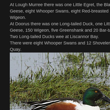
At Lough Murree there was one Little Egret, the B
Geese, eight Whooper Swans, eight Red-breasted
Wigeon.
At Doorus there was one Long-tailed Duck, one Litt
Geese, 150 Wigeon, five Greenshank and 20 Bar-ta
Two Long-tailed Ducks wee at Liscannor Bay.
There were eight Whooper Swans and 12 Shoveler 
Quay.