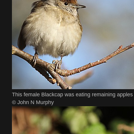
This female Blackcap was eating remaining apples
© John N Murphy