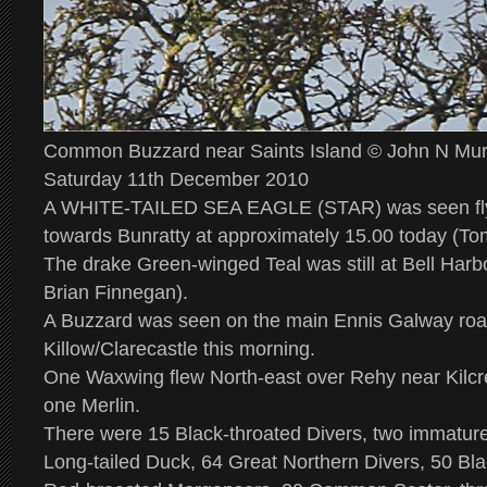
Common Buzzard near Saints Island © John N Mu
Saturday 11th December 2010
A WHITE-TAILED SEA EAGLE (STAR) was seen flyi
towards Bunratty at approximately 15.00 today (Tom
The drake Green-winged Teal was still at Bell Har
Brian Finnegan).
A Buzzard was seen on the main Ennis Galway roa
Killow/Clarecastle this morning.
One Waxwing flew North-east over Rehy near Kilcr
one Merlin.
There were 15 Black-throated Divers, two immatu
Long-tailed Duck, 64 Great Northern Divers, 50 Bla