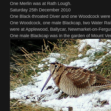
One Merlin was at Rath Lough.
Saturday 25th December 2010
One Black-throated Diver and one Woodcock were 
One Woodcock, one male Blackcap, two Water Rai
were at Applewood, Ballycar, Newmarket-on-Fergu
One male Blackcap was in the garden of Mount Ve