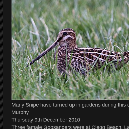
Many Snipe have turned up in gardens during this
Murphy
Thursday 9th December 2010
Three famale Goosanders were at Clegg Beach, La