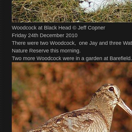
Woodcock at Black Head © Jeff Copner
Friday 24th December 2010
There were two Woodcock, one Jay and three Wate
Nature Reserve this morning.
Two more Woodcock were in a garden at Barefield.