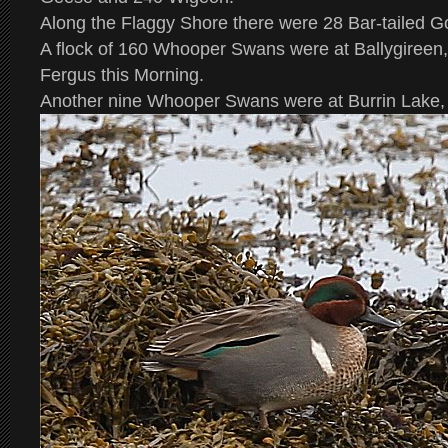
Along the Flaggy Shore there were 28 Bar-tailed G
A flock of 160 Whooper Swans were at Ballygiree
Fergus this Morning.
Another nine Whooper Swans were at Burrin Lake