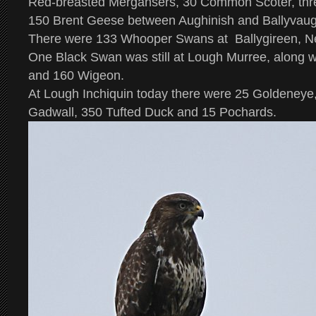
Red-breasted Mergansers, 30 Common Scoter, three
150 Brent Geese between Aughinish and Ballyvau
There were 133 Whooper Swans at Ballygireen, N
One Black Swan was still at Lough Murree, along 
and 160 Wigeon.
At Lough Inchiquin today there were 25 Goldeneye,
Gadwall, 350 Tufted Duck and 15 Pochards.