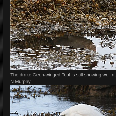
The drake Geen-winged Teal is still showing well a
N Murphy