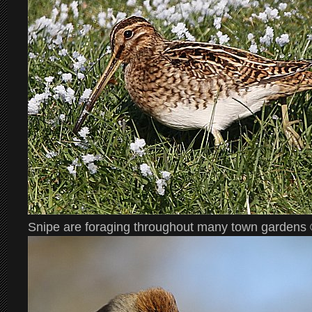
Snipe are foraging throughout many town gardens