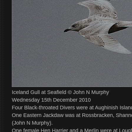
Iceland Gull at Seafield © John N Murphy
Wednesday 15th December 2010
Four Black-throated Divers were at Aughinish Islan
One Eastern Jackdaw was at Rossbracken, Shanno
(John N Murphy).
One female Hen Harrier and a Merlin were at Lough