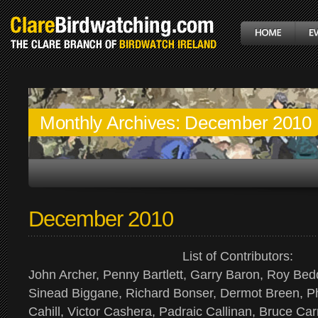
Monthly Archives:
December 2010
December 2010
List of Contributors:
John Archer, Penny Bartlett, Garry Baron, Roy Bed
Sinead Biggane, Richard Bonser, Dermot Breen, Ph
Cahill, Victor Cashera, Padraic Callinan, Bruce Car