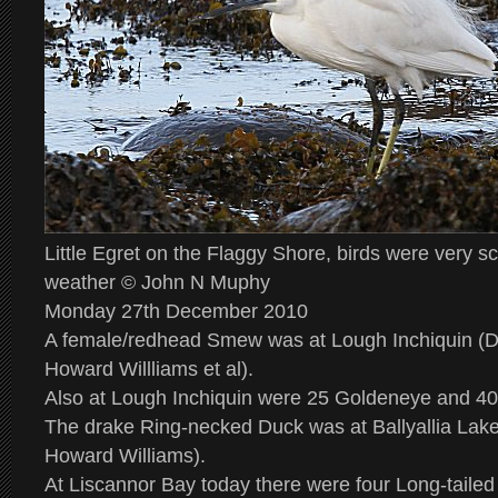
Little Egret on the Flaggy Shore, birds were very s
weather © John N Muphy
Monday 27th December 2010
A female/redhead Smew was at Lough Inchiquin 
Howard Willliams et al).
Also at Lough Inchiquin were 25 Goldeneye and 4
The drake Ring-necked Duck was at Ballyallia L
Howard Williams).
At Liscannor Bay today there were four Long-taile