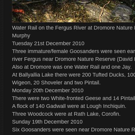
Water Rail on the Fergus River at Dromore Nature
Murphy
Tuesday 21st December 2010
Three immature/female Goosanders were seen earl
river Fergus near Dromore Nature Reserve (David 
Also at Dromore was one Water Rail and one Jay.
At Ballyallia Lake there were 200 Tufted Ducks, 10
Wigeon, 20 Shoveler and two Pintail.
Monday 20th December 2010
There were two White-fronted Geese and 14 Pintail 
A flock of 140 Gadwall were at Lough Inchiquin.
Three Woodcock were at Rath Lake, Corofin.
Sunday 19th December 2010
Six Goosanders were seen near Dromore Nature R