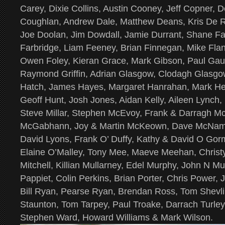
Carey, Dixie Collins, Austin Cooney, Jeff Copner,
Coughlan, Andrew Dale, Matthew Deans, Kris De R
Joe Doolan, Jim Dowdall, Jamie Durrant, Shane Far
Farbridge, Liam Feeney, Brian Finnegan, Mike Fla
Owen Foley, Kieran Grace, Mark Gibson, Paul Gau
Raymond Griffin, Adrian Glasgow, Clodagh Glasgow
Hatch, James Hayes, Margaret Hanrahan, Mark Hel
Geoff Hunt, Josh Jones, Aidan Kelly, Aileen Lynch
Steve Millar, Stephen McEvoy, Frank & Darragh Mc
McGabhann, Joy & Martin McKeown, Dave McNama
David Lyons, Frank O’ Duffy, Kathy & David O Gorm
Elaine O’Malley, Tony Mee, Maeve Meehan, Chris
Mitchell, Killian Mullarney, Edel Murphy, John N Mu
Pappiet, Colin Perkins, Brian Porter, Chris Power, 
Bill Ryan, Pearse Ryan, Brendan Ross, Tom Shevlin,
Staunton, Tom Tarpey, Paul Troake, Darrach Turle
Stephen Ward, Howard Williams & Mark Wilson.