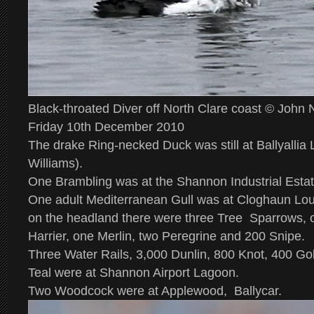
Black-throated Diver off North Clare coast © John
Friday 10th December 2010
The drake Ring-necked Duck was still at Ballyallia
Williams).
One Brambling was at the Shannon Industrial Estat
One adult Mediterranean Gull was at Cloghaun Lo
on the headland there were three Tree Sparrows, o
Harrier, one Merlin, two Peregrine and 200 Snipe.
Three Water Rails, 3,000 Dunlin, 800 Knot, 400 Go
Teal were at Shannon Airport Lagoon.
Two Woodcock were at Applewood, Ballycar.