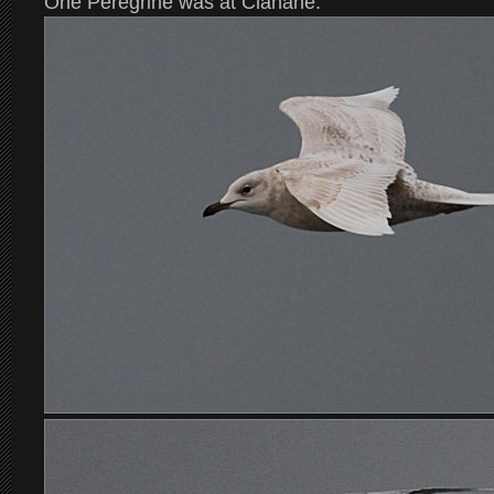
One Peregrine was at Clahane.