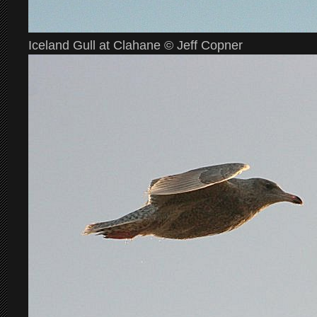
Iceland Gull at Clahane © Jeff Copner