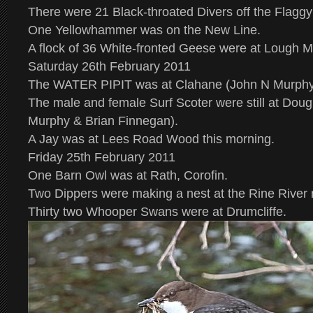
There were 21 Black-throated Divers off the Flaggy
One Yellowhammer was on the New Line.
A flock of 36 White-fronted Geese were at Lough 
Saturday 26th February 2011
The WATER PIPIT was at Clahane (John N Murphy 
The male and female Surf Scoter were still at Do
Murphy & Brian Finnegan).
A Jay was at Lees Road Wood this morning.
Friday 25th February 2011
One Barn Owl was at Rath, Corofin.
Two Dippers were making a nest at the Rine River 
Thirty two Whooper Swans were at Drumcliffe.