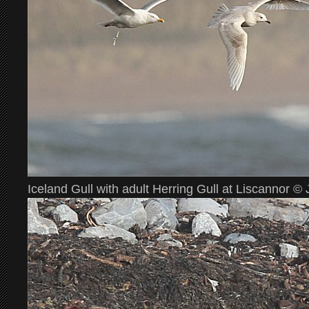
Iceland Gull with adult Herring Gull at Liscannor 