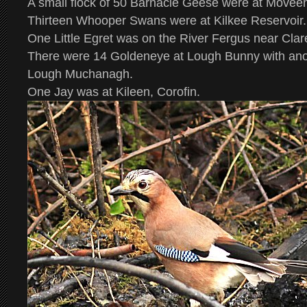
A small flock of 50 Barnacle Geese were at Movee
Thirteen Whooper Swans were at Kilkee Reservoir.
One Little Egret was on the River Fergus near Cla
There were 14 Goldeneye at Lough Bunny with ano
Lough Muchanagh.
One Jay was at Kileen, Corofin.