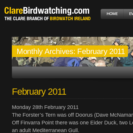
Monthly Archives:
February 2011
February 2011
Monday 28th February 2011
The Forster’s Tern was off Doorus (Dave McNamar
Off Finvarra Point there was one Eider Duck, two 
an adult Mediterranean Gull.