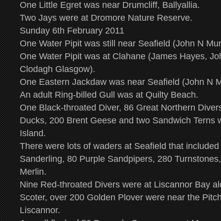
One Little Egret was near Drumcliff, Ballyallia.
Two Jays were at Dromore Nature Reserve.
Sunday 6th February 2011
One Water Pipit was still near Seafield (John N Mu
One Water Pipit was at Clahane (James Hayes, J
Clodagh Glasgow).
One Eastern Jackdaw was near Seafield (John N M
An adult Ring-billed Gull was at Quilty Beach.
One Black-throated Diver, 86 Great Northern Divers
Ducks, 200 Brent Geese and two Sandwich Terns w
Island.
There were lots of waders at Seafield that included
Sanderling, 80 Purple Sandpipers, 280 Turnstones
Merlin.
Nine Red-throated Divers were at Liscannor Bay 
Scoter, over 200 Golden Plover were near the Pitch
Liscannor.