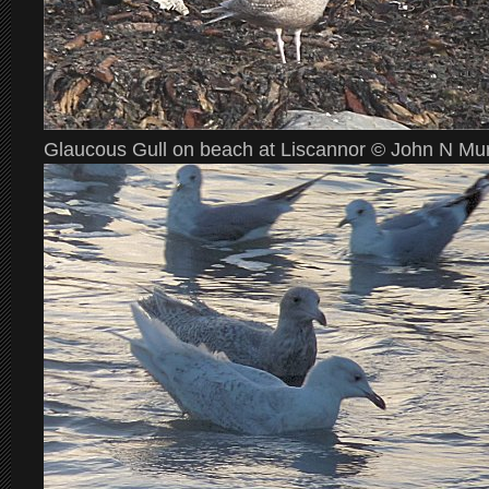
Glaucous Gull on beach at Liscannor © John N Mu