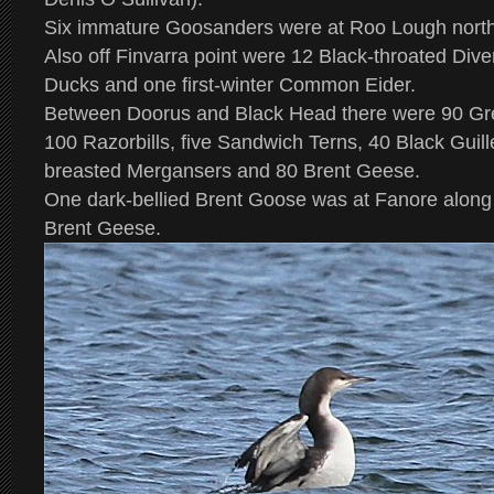
Six immature Goosanders were at Roo Lough north
Also off Finvarra point were 12 Black-throated Dive
Ducks and one first-winter Common Eider.
Between Doorus and Black Head there were 90 Gre
100 Razorbills, five Sandwich Terns, 40 Black Guil
breasted Mergansers and 80 Brent Geese.
One dark-bellied Brent Goose was at Fanore along 
Brent Geese.