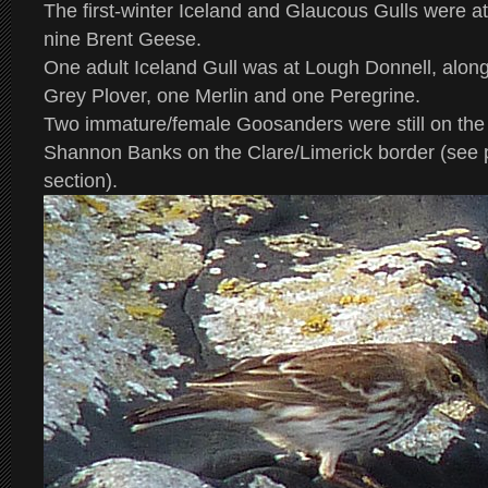
The first-winter Iceland and Glaucous Gulls were a
nine Brent Geese.
One adult Iceland Gull was at Lough Donnell, alon
Grey Plover, one Merlin and one Peregrine.
Two immature/female Goosanders were still on th
Shannon Banks on the Clare/Limerick border (see p
section).