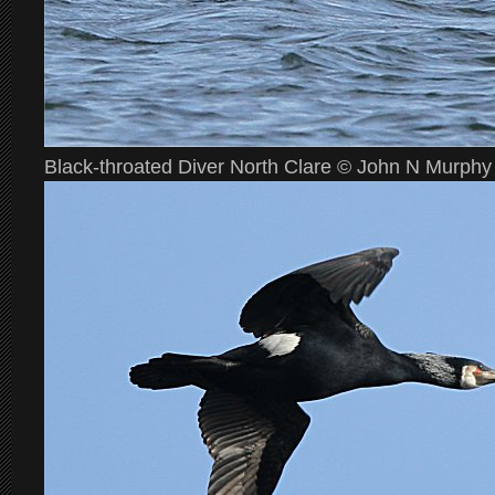
Black-throated Diver North Clare © John N Murphy