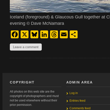
Iceland (foreground) & Glaucous Gull together at Cl
evening © Dave McNamara
Facebook
X
Bluesky
LinkedIn
Threads
Email
Share
Leave a comment
COPYRIGHT
ADMIN AREA
All photos on this web site are the
Log in
copyright of photographers and must
not be used elsewhere without their
Entries feed
prior permission.
Comments feed