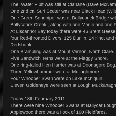
The Water Pipit was still at Clahane (Dave McNam
One 2nd cal Surf Scoter was near Black Head (Wilto
One Green Sandpiper was at Ballycorick Bridge with
Ballycorick Creek., along with one Merlin and one 
At Liscannor Bay today there were 46 Brent Gees
four Red-throated Divers, 125 Dunlin, 14 Knot and 
Redshank.
One Brambling was at Mount Vernon, North Clare.
Five Sandwich Terns were at the Flaggy Shore.
One ring-tailed Hen Harrier was at Doonagore Bog
Three Yellowhammer were at Mullaghmore.
Four Whooper Swan were on Lake Inchiquin.
Eleven Goldeneye were seen at Lough Muckanagh
Friday 18th February 2011
There were nine Whooper Swans at Ballycar Lough 
Applewood there was a flock of 160 Fieldfares.