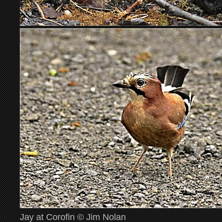
Jay at Corofin © Jim Nolan