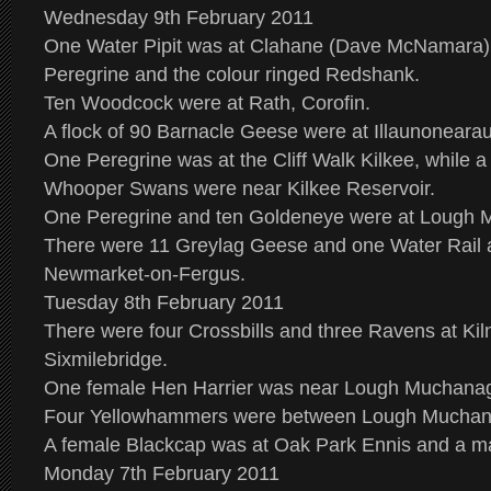
Wednesday 9th February 2011
One Water Pipit was at Clahane (Dave McNamara),
Peregrine and the colour ringed Redshank.
Ten Woodcock were at Rath, Corofin.
A flock of 90 Barnacle Geese were at Illaunoneara
One Peregrine was at the Cliff Walk Kilkee, while a 
Whooper Swans were near Kilkee Reservoir.
One Peregrine and ten Goldeneye were at Lough
There were 11 Greylag Geese and one Water Rail a
Newmarket-on-Fergus.
Tuesday 8th February 2011
There were four Crossbills and three Ravens at Ki
Sixmilebridge.
One female Hen Harrier was near Lough Muchana
Four Yellowhammers were between Lough Muchan
A female Blackcap was at Oak Park Ennis and a 
Monday 7th February 2011