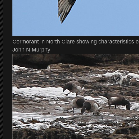
Cormorant in North Clare showing characteristics o
John N Murphy