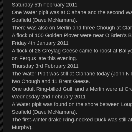
Saturday 5th February 2011
One Water pipit was at Clahane and the second Wate
Seafield (Dave McNamara).
There was also on Merlin and three Chough at Cla
A flock of 100 Golden Plover were near O’Brien’s B
Friday 4th January 2011
A flock of 28 Greylag Geese came to roost at Ball
on-Fergus late this evening.
Thursday 3rd February 2011
The Water Pipit was still at Clahane today (John N
two Chough and 11 Brent Geese.
One adult Ring-billed Gull and a Merlin were at C
Wednesday 2nd February 2011
A Water pipit was found on the shore between Lou
Seafield (Dave McNamara).
The first-winter drake Ring-necked Duck was still
Murphy).