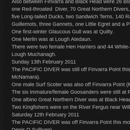
Also between Finvarra and Black Head were 26 Bla
one Red-throated Diver, 70 Great Northern Diver
five Long-tailed Ducks, two Sandwich Terns, 140 Ra
Guillemots, three Gannets, one Little Egret and a P
One first-winter Glaucous Gull was at Quilty.
One Merlin was at Lough Atedaun.
There were two female Hen Harriers and 44 White-
Lough Muchanagh.
Sunday 13th February 2011
The PACIFIC DIVER was still off Finvarra Point th
McNamara).
One male Surf Scoter was also off Finvarra Point (
The six immature/female Goosanders were still at
One albino Great Northern Diver was at Black Hea
Two Kingfishers were on the River Fergus near Wil
Saturday 12th February 2011
The PACIFIC DIVER was off Finvarra Point this m
Denis O Sullivan).