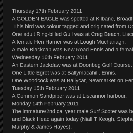
Thursday 17th February 2011
A GOLDEN EAGLE was spotted at Kilbane, Broadfo
This bird was colour tagged and originated from D
One adult Ring-billed Gull was at Creg Beach, Lisc
A female Hen Harrier was at Lough Muchanagh.
A male Blackcap was New Road Ennis and a femal
Wednesday 16th February 2011
An Eastern Jackdaw was at Doonbeg Golf Course.
One Little Egret was at Ballymacahill, Ennis.
One Woodcock was at Ballycar, Newmarket-on-Ferg
Tuesday 15th February 2011
A Common Sandpiper was at Liscannor harbour.
Monday 14th February 2011
The immature/2nd cal year male Surf Scoter was b
and Black Head again today (Niall T Keogh, Steph
Murphy & James Hayes).