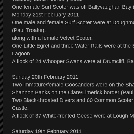
One female Surf Scoter was off Ballyvaughan Bay 
Monday 21st February 2011
One male and female Surf Scoter were at Doughm
(Paul Troake),
along with a female Velvet Scoter.
One Little Egret and three Water Rails were at the
Lagoon.
A flock of 24 Whooper Swans were at Drumcliff, Ball
Sunday 20th February 2011
Two immature/female Goosanders were on the Sha
Shannon Banks on the Clare/Limerick border (Paul
Two Black-throated Divers and 60 Common Scoter
Castle.
A flock of 37 White-fronted Geese were at Lough 
Saturday 19th February 2011