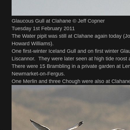
Glaucous Gull at Clahane © Jeff Copner
Tuesday 1st February 2011
The Water pipit was still at Clahane again today (
Howard Williams).
One first-winter Iceland Gull and on first winter Gl
Liscannor. They were later seen at high tide roost 
There were 15 Brambling in a private garden at L
Newmarket-on-Fergus.
One Merlin and three Chough were also at Clahane