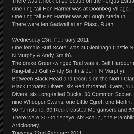
There was a flock of 20 Scaup on the Fergus Estua
One ring-tail Hen Harrier was at Doonbeg Village.
One ring-tail Hen Harrier was at Lough Atedaun.
There were ten Gadwall at an Riasc, Ruan
Wednesday 23rd February 2011
One female Surf Scoter was at Gleninagh Castle N
N Murphy & Andy Smith).
The drake Green-winged Teal was at Bell Harbour a
Ring-billed Gull (Andy Smith & John N Murphy).
Between Black Head and Doorus on the North Clar
Black-throated Divers, six Red-throated Divers, 10
Divers, six Long-tailed Ducks, 80 Common Scoter,
nine Whooper Swans, one Little Egret, one Merlin, 
50 Turnstone, 30 Red-breasted Mergansers and 60
There were 30 Goldeneye, six Scaup, one Brambli
Ardclooney.
Tuesday 22nd February 2011