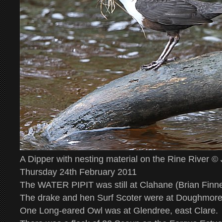
A Dipper with nesting material on the Rine River 
Thursday 24th February 2011
The WATER PIPIT was still at Clahane (Brian Finn
The drake and hen Surf Scoter were at Doughmor
One Long-eared Owl was at Glendree, east Clare.