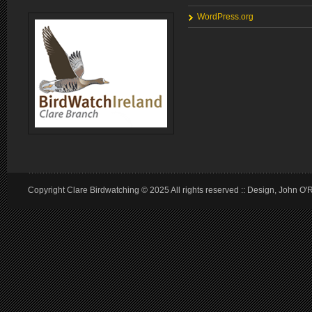
WordPress.org
Copyright Clare Birdwatching © 2025 All rights reserved :: Design, John O'