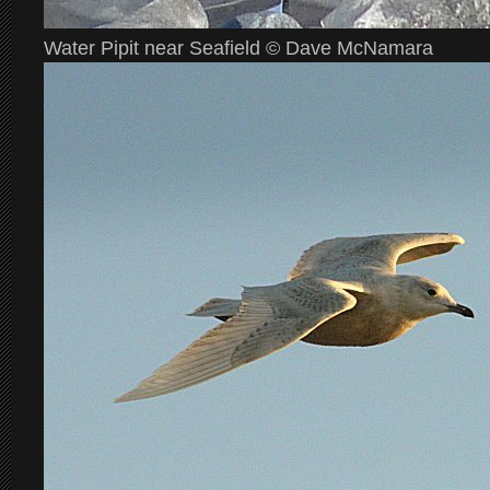
Water Pipit near Seafield © Dave McNamara