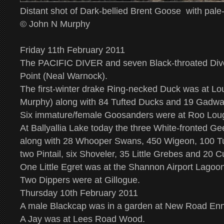
Distant shot of Dark-bellied Brent Goose with pale-
© John N Murphy
Friday 11th February 2011
The PACIFIC DIVER and seven Black-throated Dive
Point (Neal Warnock).
The first-winter drake Ring-necked Duck was at L
Murphy) along with 84 Tufted Ducks and 19 Gadwal
Six immature/female Goosanders were at Roo Loug
At Ballyallia Lake today the three White-fronted Ge
along with 28 Whooper Swans, 450 Wigeon, 100 Tu
two Pintail, six Shoveler, 35 Little Grebes and 20 C
One Little Egret was at the Shannon Airport Lagoon
Two Dippers were at Gillogue.
Thursday 10th February 2011
A male Blackcap was in a garden at New Road Enn
A Jay was at Lees Road Wood.