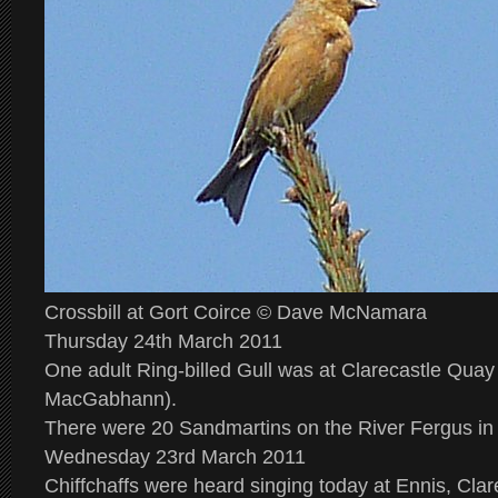
Crossbill at Gort Coirce © Dave McNamara
Thursday 24th March 2011
One adult Ring-billed Gull was at Clarecastle Quay
MacGabhann).
There were 20 Sandmartins on the River Fergus in 
Wednesday 23rd March 2011
Chiffchaffs were heard singing today at Ennis, Cla