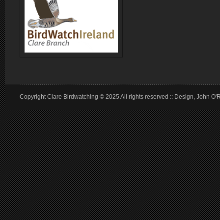
Copyright Clare Birdwatching © 2025 All rights reserved :: Design, John O'