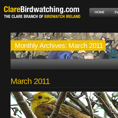
Monthly Archives:
March 2011
March 2011