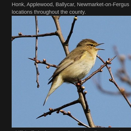
Honk, Applewood, Ballycar, Newmarket-on-Fergus
locations throughout the county.