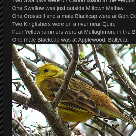
Two Swallows were on Canon Island in the Fergus 
One Swallow was just outside Miltown Malbay.
One Crossbill and a male Blackcap were at Gort Co
Two Kingfishers were on a river near Quin.
Four Yellowhammers were at Mullaghmore in the B
One male Blackcap was at Applewood, Ballycar.