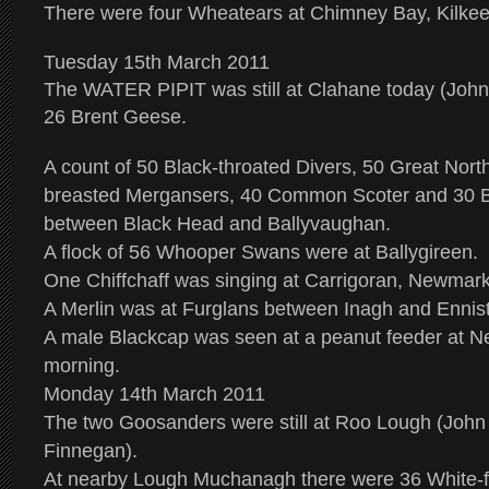
There were four Wheatears at Chimney Bay, Kilkee
Tuesday 15th March 2011
The WATER PIPIT was still at Clahane today (John
26 Brent Geese.
A count of 50 Black-throated Divers, 50 Great Nort
breasted Mergansers, 40 Common Scoter and 30 
between Black Head and Ballyvaughan.
A flock of 56 Whooper Swans were at Ballygireen.
One Chiffchaff was singing at Carrigoran, Newmar
A Merlin was at Furglans between Inagh and Ennis
A male Blackcap was seen at a peanut feeder at N
morning.
Monday 14th March 2011
The two Goosanders were still at Roo Lough (John
Finnegan).
At nearby Lough Muchanagh there were 36 White-