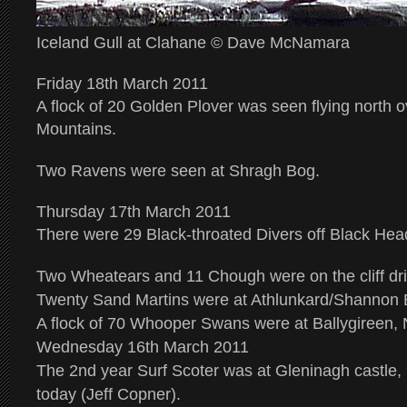
Iceland Gull at Clahane © Dave McNamara
Friday 18th March 2011
A flock of 20 Golden Plover was seen flying north 
Mountains.
Two Ravens were seen at Shragh Bog.
Thursday 17th March 2011
There were 29 Black-throated Divers off Black Hea
Two Wheatears and 11 Chough were on the cliff dri
Twenty Sand Martins were at Athlunkard/Shannon 
A flock of 70 Whooper Swans were at Ballygireen
Wednesday 16th March 2011
The 2nd year Surf Scoter was at Gleninagh castle,
today (Jeff Copner).