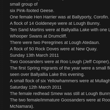
small group of
six Pink-footed Geese.
One female Hen Harrier was at Ballyporty, Corofin.
A flock of 14 Goldeneye were at Lough Bunny.
Ten Sand Martins were at Ballyallia Lake with one L
Whooper Swans at Drumcliff.
There were two Peregrines at Lough Atedaun.
A flock of 50 Rock Doves were at New Quay.
Sunday 13th March 2011
Two Goosanders were at Roo Lough (Jeff Copner).
The first Spring migrants of the year were a small 
seen over Ballyallia Lake this evening.
A small flock of six Yellowhammers were at Mullag
Saturday 12th March 2011
The female redhead Smew was still at Lough Bunny
The two female/immature Goosanders were at Ro
McNamara).