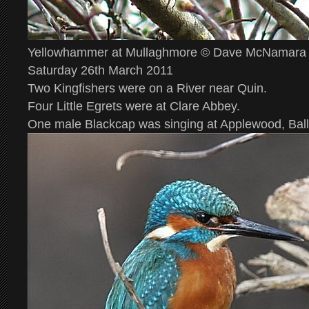
Yellowhammer at Mullaghmore © Dave McNamara
Saturday 26th March 2011
Two Kingfishers were on a River near Quin.
Four Little Egrets were at Clare Abbey.
One male Blackcap was singing at Applewood, Ball