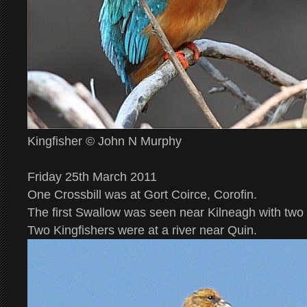
Kingfisher © John N Murphy
Friday 25th March 2011
One Crossbill was at Gort Coirce, Corofin.
The first Swallow was seen near Kilneagh with two
Two Kingfishers were at a river near Quin.