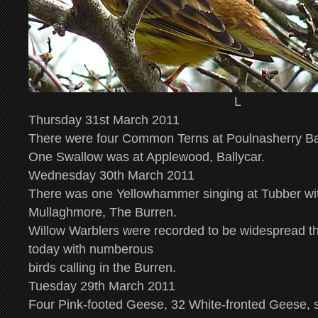
L
Thursday 31st March 2011
There were four Common Terns at Poulnasherry Ba
One Swallow was at Applewood, Ballycar.
Wednesday 30th March 2011
There was one Yellowhammer singing at Tubber wit
Mullaghmore, The Burren.
Willow Warblers were recorded to be widespread t
today with numberous
birds calling in the Burren.
Tuesday 29th March 2011
Four Pink-footed Geese, 32 White-fronted Geese, 