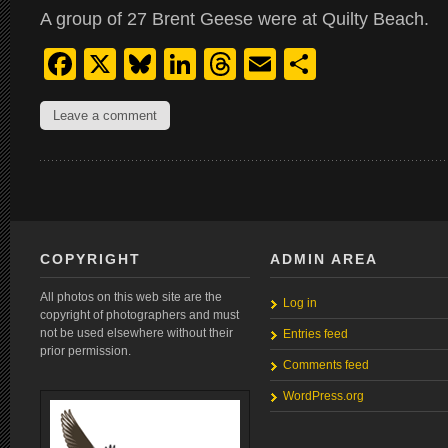
A group of 27 Brent Geese were at Quilty Beach.
Facebook
X
Bluesky
LinkedIn
Threads
Email
Share
Leave a comment
COPYRIGHT
ADMIN AREA
All photos on this web site are the
Log in
copyright of photographers and must
not be used elsewhere without their
Entries feed
prior permission.
Comments feed
WordPress.org