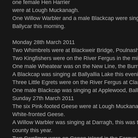
one female Hen Harrier
were at Lough Muckanagh.
One Willow Warbler and a male Blackcap were sin
Ballycar this morning.
Monday 28th March 2011
Two Whimbrels were at Blackweir Bridge, Poulnash
Two Kingfishers were on the River Fergus in the mi
One male Wheatear was on the New Line, the Burr
A Blackcap was singing at Ballyallia Lake this even
Three Little Egrets were on the River Fergus at Cl
One male Blackcap was singing at Applewood, Ball
Sunday 27th March 2011
The six Pink-footed Geese were at Lough Muckana
White-fronted Geese.
A Willow Warbler was singing at Darragh, this was th
county this year.