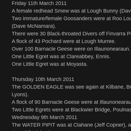
Friday 11th March 2011
A female redhead Smew was at Lough Bunny (Da
Two immature/female Goosanders were at Roo Loug
(Dave McNamara).
There were 30 Black-throated Divers off Finvarra Po
A flock of 43 Pochard were at Lough Murree.
Over 100 Barnacle Geese were on Illaunonearaun.
One Little Egret was at Clareabbey, Ennis.
One Little Egret was at Moyasta.
Thursday 10th March 2011
The GOLDEN EAGLE was see again at Kilbane, Br
Lyons).
A flock of 90 Barnacle Geese were at Illaunoneara
Two Little Egrets were at Blackwier Bridge, Poulnas
Wednesday 9th March 2011
The WATER PIPIT was at Clahane (Jeff Copner), al