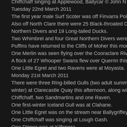
Chiffchaff singing at Applewood, Ballycar © John 
Tuesday 22nd March 2011
The first year male Surf Scoter was off Finvarra Poi
Also off North Clare there were 25 Black-throated 
Northern Divers and 19 Long-tailed Ducks.
Two Whimbrel and four Great Northern Divers were a
Puffins have returned to the Cliffs of Moher this mo
One Merlin was seen flying over the Cooraclare Riv
A flock of 27 Whooper Swans flew over Querrin thi
One Little Egret and two Ravens were at Moyasta.
Monday 21st March 2011
There were three Ring-billed Gulls (two adult sum
winter) at Clarecastle Quay this afternoon, along w
Chiffchaff, two Sandmartins and one Raven.
One first-winter Iceland Gull was at Clahane.
One Little Egret was on the stream near Ballygriffe
One Chiffchaff was singing at Lough Gash.