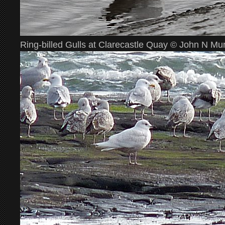
Ring-billed Gulls at Clarecastle Quay © John N Mu