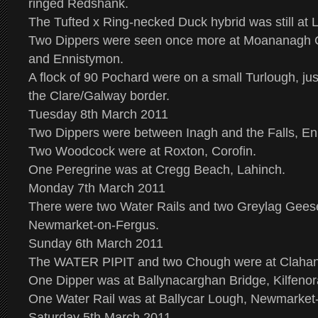
ringed Redshank.
The Tufted x Ring-necked Duck hybrid was still at 
Two Dippers were seen once more at Moananagh 
and Ennistymon.
A flock of 90 Pochard were on a small Turlough, ju
the Clare/Galway border.
Tuesday 8th March 2011
Two Dippers were between Inagh and the Falls, En
Two Woodcock were at Roxton, Corofin.
One Peregrine was at Cregg Beach, Lahinch.
Monday 7th March 2011
There were two Water Rails and two Greylag Geese
Newmarket-on-Fergus.
Sunday 6th March 2011
The WATER PIPIT and two Chough were at Claha
One Dipper was at Ballynacarghan Bridge, Kilfenor
One Water Rail was at Ballycar Lough, Newmarket
Saturday 5th March 2011