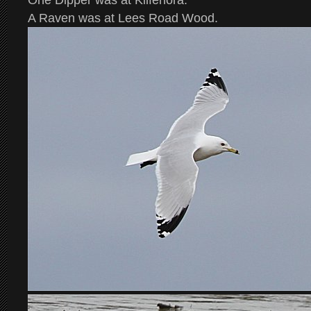
One Dipper was at Kilfenora.
A Raven was at Lees Road Wood.