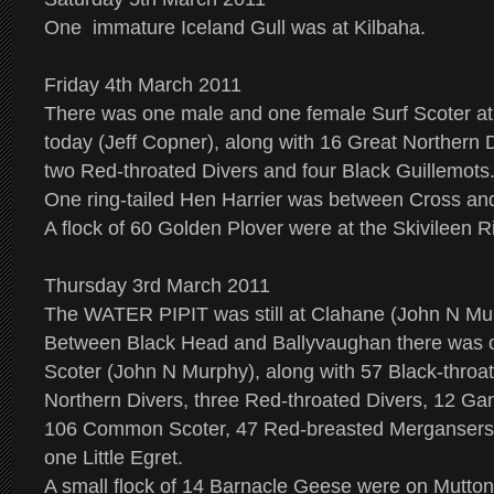
One immature Iceland Gull was at Kilbaha.
Friday 4th March 2011
There was one male and one female Surf Scoter 
today (Jeff Copner), along with 16 Great Northern D
two Red-throated Divers and four Black Guillemot
One ring-tailed Hen Harrier was between Cross an
A flock of 60 Golden Plover were at the Skivileen Ri
Thursday 3rd March 2011
The WATER PIPIT was still at Clahane (John N Mu
Between Black Head and Ballyvaughan there was o
Scoter (John N Murphy), along with 57 Black-throa
Northern Divers, three Red-throated Divers, 12 Gan
106 Common Scoter, 47 Red-breasted Mergansers
one Little Egret.
A small flock of 14 Barnacle Geese were on Mutton