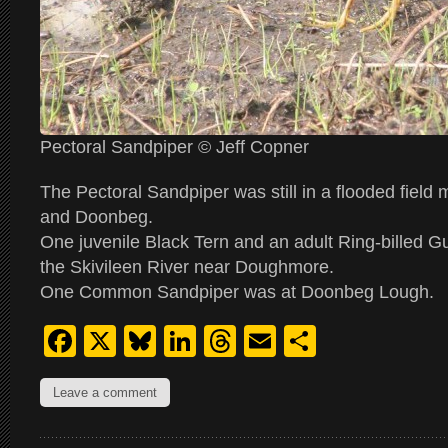
Pectoral Sandpiper © Jeff Copner
The Pectoral Sandpiper was still in a flooded field
and Doonbeg.
One juvenile Black Tern and an adult Ring-billed Gu
the Skivileen River near Doughmore.
One Common Sandpiper was at Doonbeg Lough.
Facebook
X
Bluesky
LinkedIn
Threads
Email
Share
Leave a comment