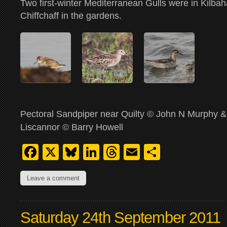
Two first-winter Mediterranean Gulls were in Kilba
Chiffchaff in the gardens.
Pectoral Sandpiper near Quilty © John N Murphy &
Liscannor © Barry Howell
Facebook
X
Bluesky
LinkedIn
Threads
Email
Share
Leave a comment
Saturday 24th September 2011