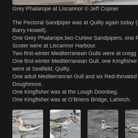
Grey Phalarope at Liscannor © Jeff Copner
The Pectoral Sandpiper was at Quilty again toda
Barry Howell).
One Grey Phalarope,two Curlew Sandpipers, one
Scoter were at Liscannor Harbour.
Two first-winter Mediterranean Gulls were at cregg
One first-winter Mediterranean Gull, one Kingfishe
were at Seafield, Quilty.
One adult Mediterranran Gull and six Red-throated
Doughmore.
One Kingfisher was at the Lough Doonbeg.
One Kingfisher was at O’Briens Bridge, Lahinch.