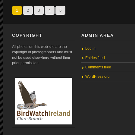
1
2
3
4
5
COPYRIGHT
ADMIN AREA
All photos on this web site are the
Log in
copyright of photographers and must
not be used elsewhere without their
Entries feed
prior permission.
Comments feed
WordPress.org