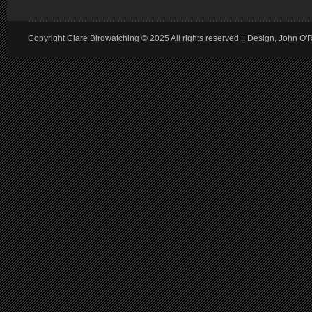
Copyright Clare Birdwatching © 2025 All rights reserved :: Design, John O'