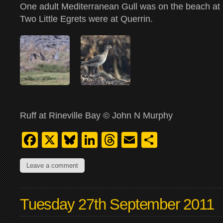
One adult Mediterranean Gull was on the beach at 
Two Little Egrets were at Querrin.
Ruff at Rineville Bay © John N Murphy
Facebook
X
Bluesky
LinkedIn
Threads
Email
Share
Leave a comment
Tuesday 27th September 2011