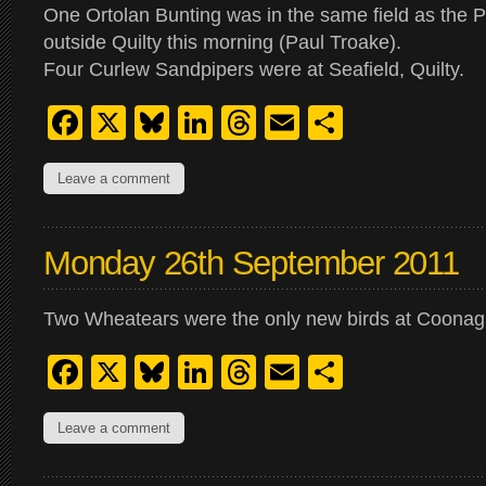
One Ortolan Bunting was in the same field as the P
outside Quilty this morning (Paul Troake).
Four Curlew Sandpipers were at Seafield, Quilty.
Facebook
X
Bluesky
LinkedIn
Threads
Email
Share
Leave a comment
Monday 26th September 2011
Two Wheatears were the only new birds at Coonagh
Facebook
X
Bluesky
LinkedIn
Threads
Email
Share
Leave a comment