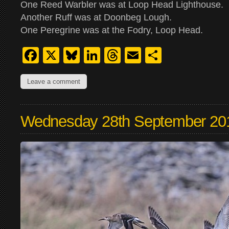
One Reed Warbler was at Loop Head Lighthouse.
Another Ruff was at Doonbeg Lough.
One Peregrine was at the Fodry, Loop Head.
Facebook
X
Bluesky
LinkedIn
Threads
Email
Share
Leave a comment
Wednesday 28th September 20