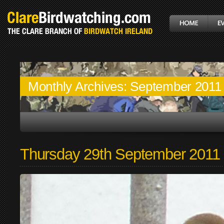
Monthly Archives:
September 2011
Thursday 29th September 2011