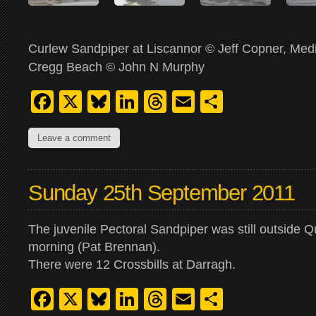
Curlew Sandpiper at Liscannor © Jeff Copner, Medi
Cregg Beach © John N Murphy
Facebook
X
Bluesky
LinkedIn
Threads
Email
Share
Leave a comment
Sunday 25th September 2011
The juvenile Pectoral Sandpiper was still outside Qui
morning (Pat Brennan).
There were 12 Crossbills at Darragh.
Facebook
X
Bluesky
LinkedIn
Threads
Email
Share