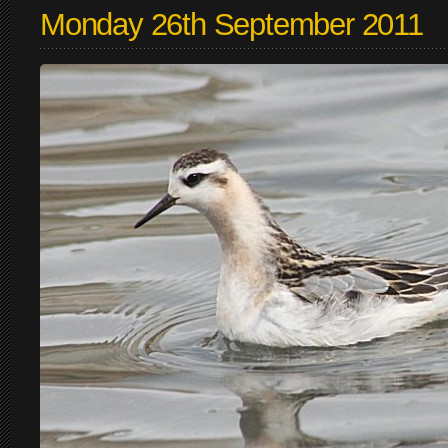
Monday 26th September 2011