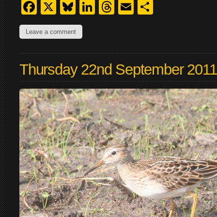
Facebook
X
Bluesky
LinkedIn
Threads
Email
Share
Leave a comment
Thursday 22nd September 2011