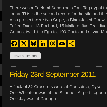
There was a Pectoral Sandpiper (Tom Tarpey) at 
today. This is the second record for the site and the
Also present were two Snipe, a Black-tailed Godwi
Tufted Duck, 13 Pochard, 15 Mallard, five Teal, five
Grebes, two Little Egrets, 100 Coots and seven M
Facebook
X
Bluesky
LinkedIn
Threads
Email
Share
Leave a comment
Friday 23rd September 2011
A flock of 32 Crossbills were at Gortcoirce, Dysert.
One Wheatear was at the Shannon Airport Lagoon.
One Jay was at Darragh.