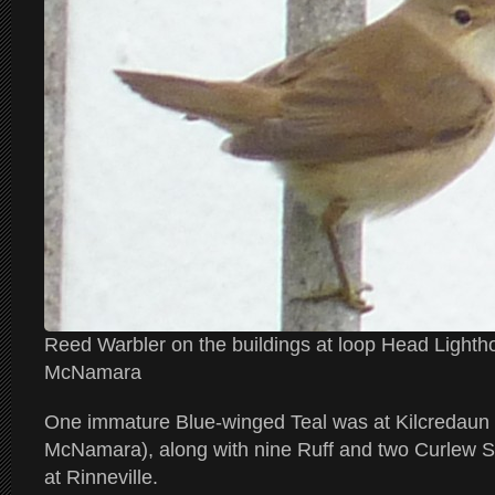
Reed Warbler on the buildings at loop Head Light
McNamara
One immature Blue-winged Teal was at Kilcredaun
McNamara), along with nine Ruff and two Curlew 
at Rinneville.