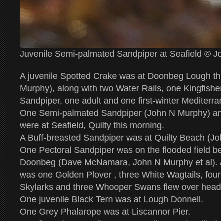
Juvenile Semi-palmated Sandpiper at Seafield © 
A juvenile Spotted Crake was at Doonbeg Lough th
Murphy), along with two Water Rails, one Kingfis
Sandpiper, one adult and one first-winter Mediterra
One Semi-palmated Sandpiper (John N Murphy) and 
were at Seafield, Quilty this morning.
A Buff-breasted Sandpiper was at Quilty Beach (J
One Pectoral Sandpiper was on the flooded field b
Doonbeg (Dave McNamara, John N Murphy et al). Als
was one Golden Plover , three White Wagtails, fou
Skylarks and three Whooper Swans flew over head
One juvenile Black Tern was at Lough Donnell.
One Grey Phalarope was at Liscannor Pier.