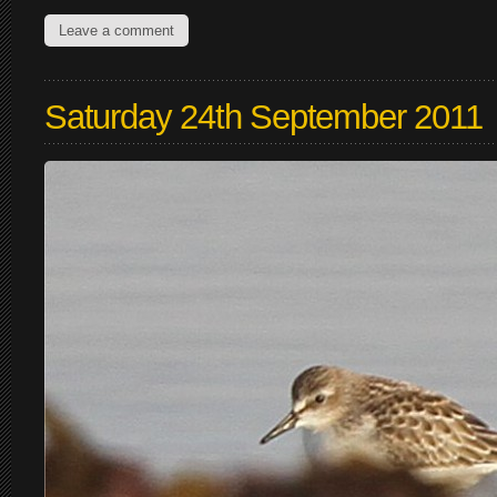
Leave a comment
Saturday 24th September 2011