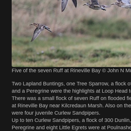
Five of the seven Ruff at Rineville Bay © John N 
Two Lapland Buntings, one Tree Sparrow, a flock o
and a Peregrine were the highlights at Loop Head 
There was a small flock of seven Ruff on flooded f
at Rineville Bay near Kilcredaun Marsh. Also on the
were four juvenile Curlew Sandpipers.
Up to ten Curlew Sandpipers, a flock of 300 Dunlin
Peregrine and eight Little Egrets were at Poulnashe