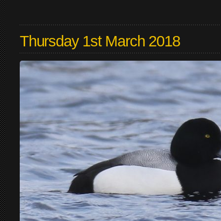
Thursday 1st March 2018