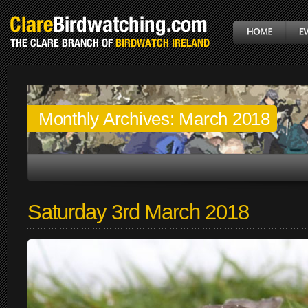
Monthly Archives:
March 2018
Saturday 3rd March 2018