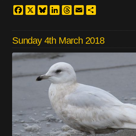
Facebook
X
Bluesky
LinkedIn
Threads
Email
Share
Sunday 4th March 2018