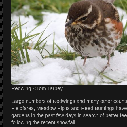
Redwing ©Tom Tarpey
Large numbers of Redwings and many other countr
Fieldfares, Meadow Pipits and Reed Buntings hav
gardens in the past few days in search of better fe
following the recent snowfall.