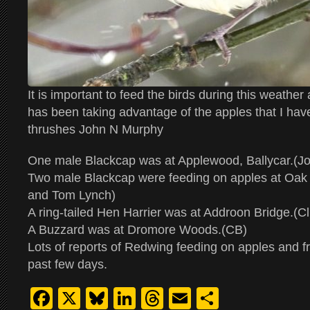
It is important to feed the birds during this weathe
has been taking advantage of the apples that I have 
thrushes John N Murphy
One male Blackcap was at Applewood, Ballycar.(J
Two male Blackcap were feeding on apples at Oak 
and Tom Lynch)
A ring-tailed Hen Harrier was at Addroon Bridge.(Cli
A Buzzard was at Dromore Woods.(CB)
Lots of reports of Redwing feeding on apples and fr
past few days.
Facebook
X
Bluesky
LinkedIn
Threads
Email
Share