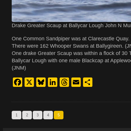
Drake Greater Scaup at Ballycar Lough John N Mu
One Common Sandpiper was at Clarecastle Quay.
There were 162 Whooper Swans at Ballygireen. (
One drake Greater Scaup was within a flock of 30 
Ballycar Lough with one male Blackcap at Applewoo
(JNM)
Facebook
X
Bluesky
LinkedIn
Threads
Email
Share
1
2
3
4
5