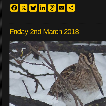
Facebook
X
Bluesky
LinkedIn
Threads
Email
Share
Friday 2nd March 2018