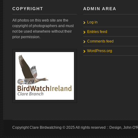
COPYRIGHT
ADMIN AREA
All photos on this web site are the
Log in
copyright of photographers and must
not be used elsewhere without their
Entries feed
prior permission.
Comments feed
WordPress.org
Copyright Clare Birdwatching © 2025 All rights reserved :: Design, John O'