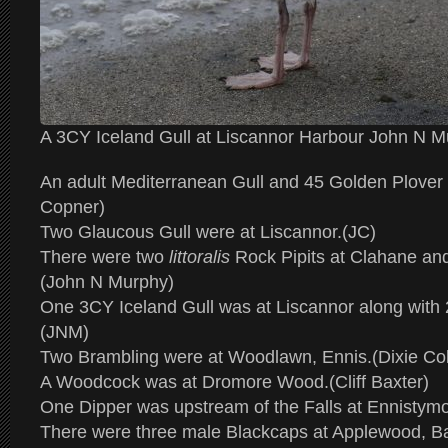
A 3CY Iceland Gull at Liscannor Harbour John N 
An adult Mediterranean Gull and 45 Golden Plover 
Copner)
Two Glaucous Gull were at Liscannor.(JC)
There were two
littoralis
Rock Pipits at Clahane an
(John N Murphy)
One 3CY Iceland Gull was at Liscannor along with
(JNM)
Two Brambling were at Woodlawn, Ennis.(Dixie Col
A Woodcock was at Dromore Wood.(Cliff Baxter)
One Dipper was upstream of the Falls at Ennistym
There were three male Blackcaps at Applewood, Ba