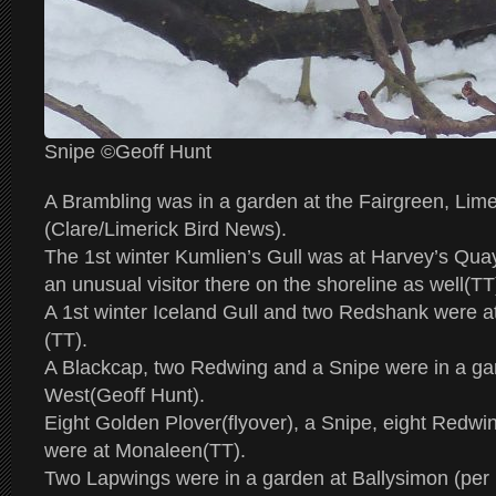
Snipe ©Geoff Hunt
A Brambling was in a garden at the Fairgreen, Lime
(Clare/Limerick Bird News).
The 1st winter Kumlien’s Gull was at Harvey’s Qua
an unusual visitor there on the shoreline as well(TT
A 1st winter Iceland Gull and two Redshank were a
(TT).
A Blackcap, two Redwing and a Snipe were in a ga
West(Geoff Hunt).
Eight Golden Plover(flyover), a Snipe, eight Redw
were at Monaleen(TT).
Two Lapwings were in a garden at Ballysimon (per I