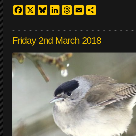
Facebook
X
Bluesky
LinkedIn
Threads
Email
Share
Friday 2nd March 2018