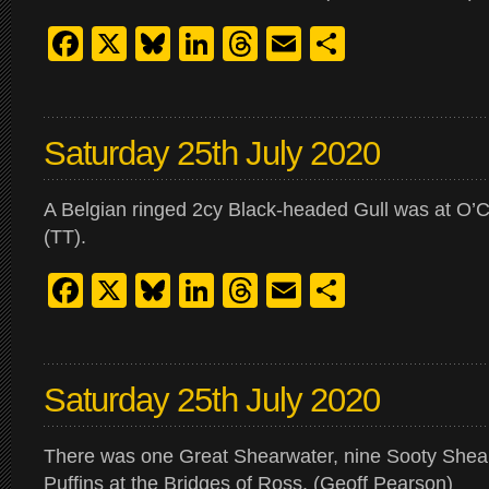
Facebook
X
Bluesky
LinkedIn
Threads
Email
Share
Saturday 25th July 2020
A Belgian ringed 2cy Black-headed Gull was at O’C
(TT).
Facebook
X
Bluesky
LinkedIn
Threads
Email
Share
Saturday 25th July 2020
There was one Great Shearwater, nine Sooty Shea
Puffins at the Bridges of Ross. (Geoff Pearson)