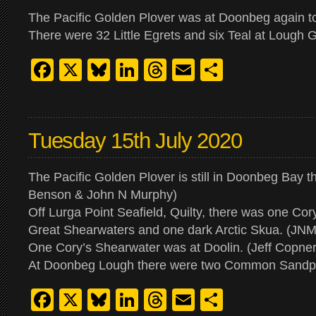
The Pacific Golden Plover was at Doonbeg again t
There were 32 Little Egrets and six Teal at Lough
Facebook
X
Bluesky
LinkedIn
Threads
Email
Share
Tuesday 15th July 2020
The Pacific Golden Plover is still in Doonbeg Bay t
Benson & John N Murphy)
Off Lurga Point Seafield, Quilty, there was one Cor
Great Shearwaters and one dark Arctic Skua. (JNM
One Cory’s Shearwater was at Doolin. (Jeff Copner
At Doonbeg Lough there were two Common Sandpi
Facebook
X
Bluesky
LinkedIn
Threads
Email
Share