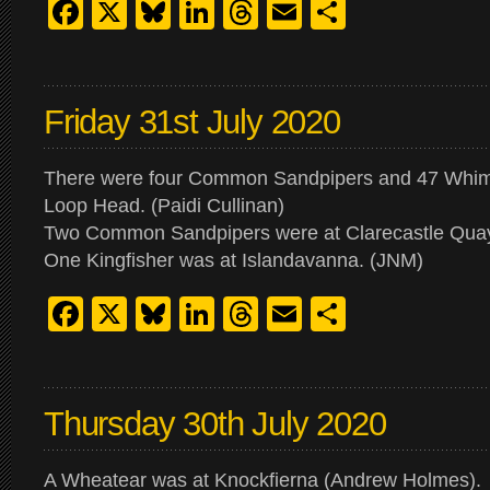
Facebook
X
Bluesky
LinkedIn
Threads
Email
Share
Friday 31st July 2020
There were four Common Sandpipers and 47 Whimb
Loop Head. (Paidi Cullinan)
Two Common Sandpipers were at Clarecastle Quay
One Kingfisher was at Islandavanna. (JNM)
Facebook
X
Bluesky
LinkedIn
Threads
Email
Share
Thursday 30th July 2020
A Wheatear was at Knockfierna (Andrew Holmes).