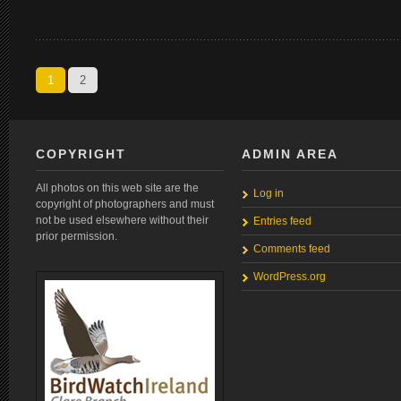
1
2
COPYRIGHT
ADMIN AREA
All photos on this web site are the
Log in
copyright of photographers and must
not be used elsewhere without their
Entries feed
prior permission.
Comments feed
WordPress.org