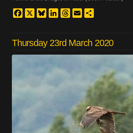
Facebook
X
Bluesky
LinkedIn
Threads
Email
Share
Thursday 23rd March 2020