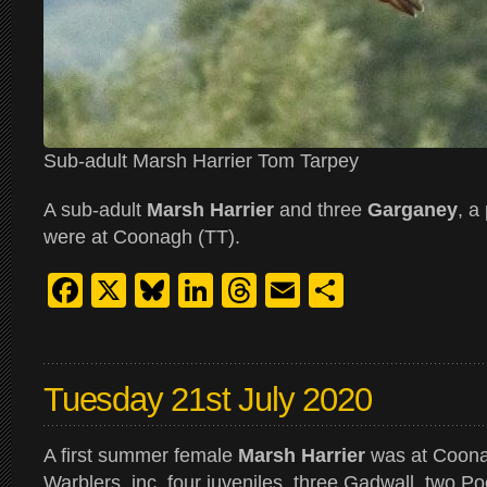
Sub-adult Marsh Harrier Tom Tarpey
A sub-adult
Marsh Harrier
and three
Garganey
, a
were at Coonagh (TT).
Facebook
X
Bluesky
LinkedIn
Threads
Email
Share
Tuesday 21st July 2020
A first summer female
Marsh Harrier
was at Coona
Warblers, inc. four juveniles, three Gadwall, two 