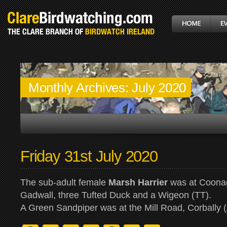
Monthly Archives:
July 2020
Friday 31st July 2020
The sub-adult female
Marsh Harrier
was at Coonag
Gadwall, three Tufted Duck and a Wigeon (TT).
A Green Sandpiper was at the Mill Road, Corbally