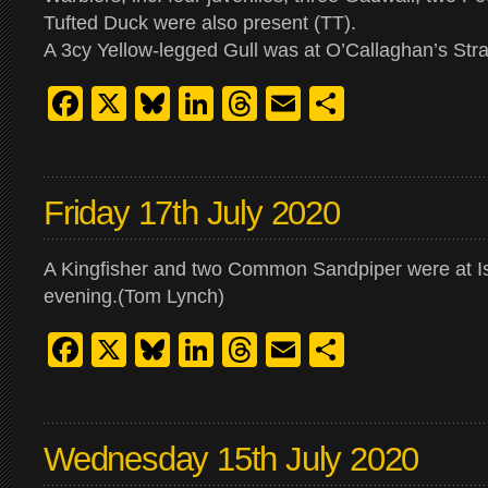
Tufted Duck were also present (TT).
A 3cy Yellow-legged Gull was at O’Callaghan’s Stra
Facebook
X
Bluesky
LinkedIn
Threads
Email
Share
Friday 17th July 2020
A Kingfisher and two Common Sandpiper were at I
evening.(Tom Lynch)
Facebook
X
Bluesky
LinkedIn
Threads
Email
Share
Wednesday 15th July 2020