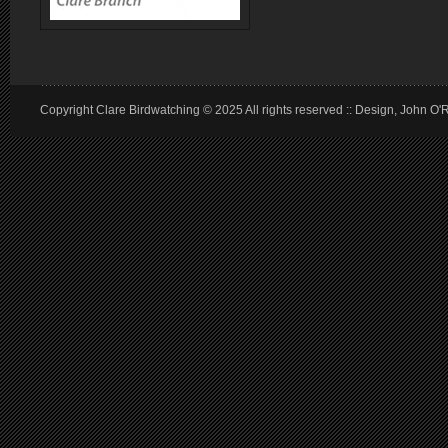
Copyright Clare Birdwatching © 2025 All rights reserved :: Design, John O'