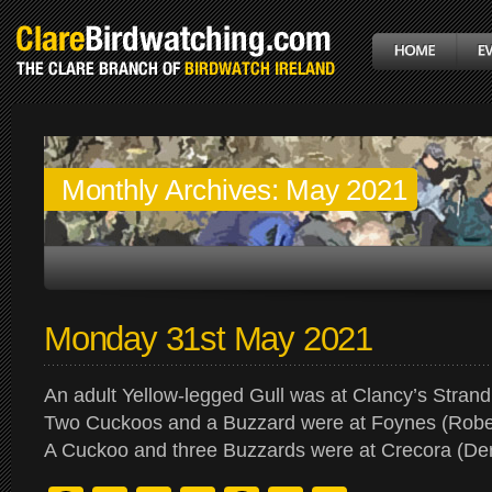
Monthly Archives:
May 2021
Monday 31st May 2021
An adult Yellow-legged Gull was at Clancy’s Strand
Two Cuckoos and a Buzzard were at Foynes (Rober
A Cuckoo and three Buzzards were at Crecora (De