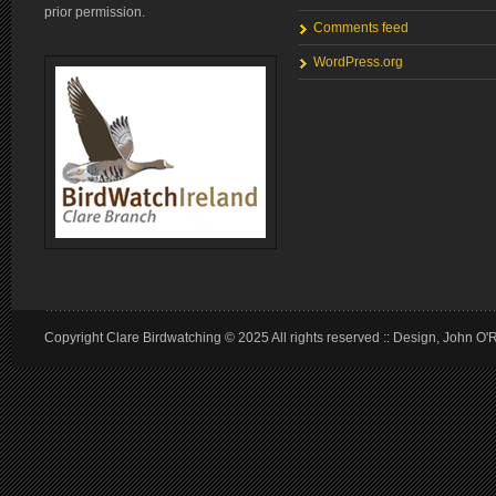
prior permission.
Comments feed
WordPress.org
Copyright Clare Birdwatching © 2025 All rights reserved :: Design, John O'