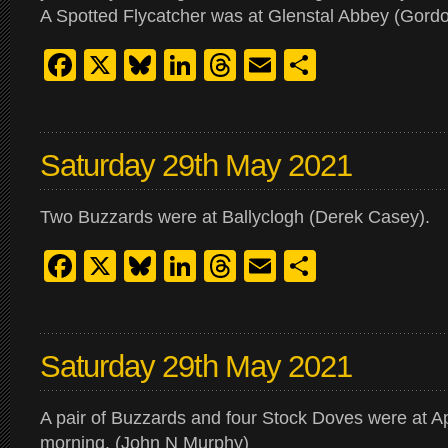
A Spotted Flycatcher was at Glenstal Abbey (Gord
Facebook
X
Bluesky
LinkedIn
Threads
Email
Share
Saturday 29th May 2021
Two Buzzards were at Ballyclogh (Derek Casey).
Facebook
X
Bluesky
LinkedIn
Threads
Email
Share
Saturday 29th May 2021
A pair of Buzzards and four Stock Doves were at Ap
morning. (John N Murphy)