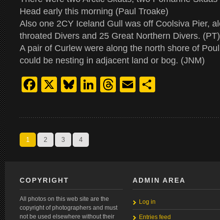
Head early this morning (Paul Troake)
Also one 2CY Iceland Gull was off Coolsiva Pier, a
throated Divers and 25 Great Northern Divers. (PT)
A pair of Curlew were along the north shore of Pou
could be nesting in adjacent land or bog. (JNM)
Facebook
X
Bluesky
LinkedIn
Threads
Email
Share
1
2
3
4
COPYRIGHT
ADMIN AREA
All photos on this web site are the
Log in
copyright of photographers and must
not be used elsewhere without their
Entries feed