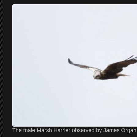
The male Marsh Harrier observed by James Organ