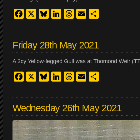
Facebook
X
Bluesky
LinkedIn
Threads
Email
Share
Friday 28th May 2021
A 3cy Yellow-legged Gull was at Thomond Weir (TT
Facebook
X
Bluesky
LinkedIn
Threads
Email
Share
Wednesday 26th May 2021