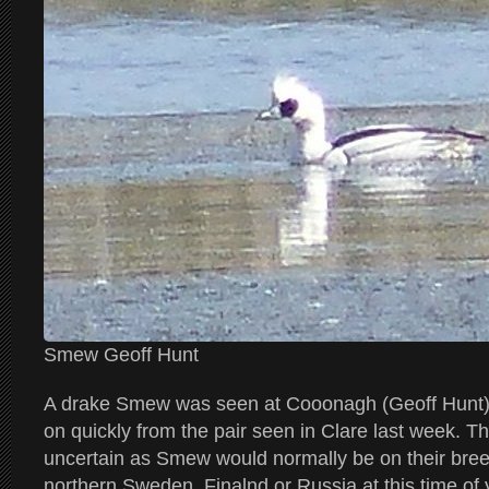
Smew Geoff Hunt
A drake Smew was seen at Cooonagh (Geoff Hunt). 
on quickly from the pair seen in Clare last week. The
uncertain as Smew would normally be on their bree
northern Sweden, Finalnd or Russia at this time of 