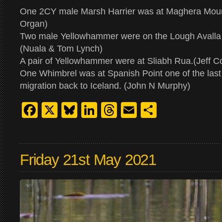
One 2CY male Marsh Harrier was at Maghera Moun
Organ)
Two male Yellowhammer were on the Lough Avalla 
(Nuala & Tom Lynch)
A pair of Yellowhammer were at Sliabh Rua.(Jeff C
One Whimbrel was at Spanish Point one of the last
migration back to Iceland. (John N Murphy)
Facebook
X
Bluesky
LinkedIn
Threads
Email
Share
Friday 21st May 2021