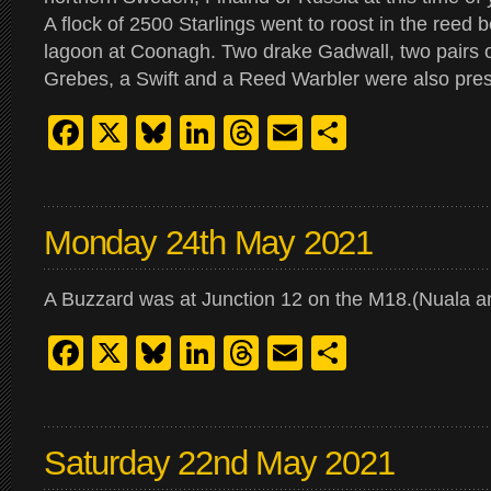
A flock of 2500 Starlings went to roost in the reed 
lagoon at Coonagh. Two drake Gadwall, two pairs 
Grebes, a Swift and a Reed Warbler were also pres
Facebook
X
Bluesky
LinkedIn
Threads
Email
Share
Monday 24th May 2021
A Buzzard was at Junction 12 on the M18.(Nuala 
Facebook
X
Bluesky
LinkedIn
Threads
Email
Share
Saturday 22nd May 2021