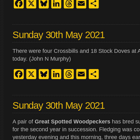
Facebook
X
Bluesky
LinkedIn
Threads
Email
Share
Sunday 30th May 2021
There were four Crossbills and 18 Stock Doves at 
today. (John N Murphy)
Facebook
X
Bluesky
LinkedIn
Threads
Email
Share
Sunday 30th May 2021
A pair of
Great Spotted Woodpeckers
has bred su
for the second year in succession. Fledging was 
yesterday evening and this morning, three days earl