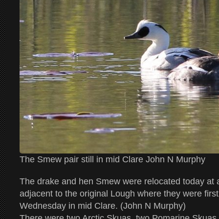
The Smew pair still in mid Clare John N Murphy
The drake and hen Smew were relocated today at 
adjacent to the original Lough where they were firs
Wednesday in mid Clare. (John N Murphy)
There were two Arctic Skuas, two Pomarine Skuas 