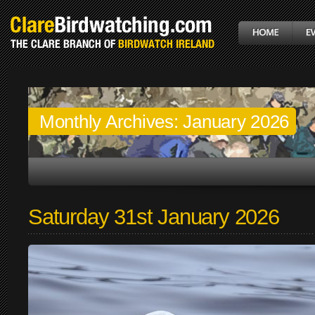
Monthly Archives:
January 2026
Saturday 31st January 2026