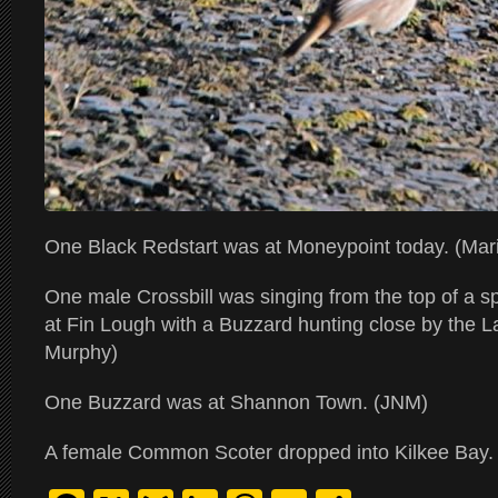
One Black Redstart was at Moneypoint today. (Mar
One male Crossbill was singing from the top of a s
at Fin Lough with a Buzzard hunting close by the 
Murphy)
One Buzzard was at Shannon Town. (JNM)
A female Common Scoter dropped into Kilkee Bay.