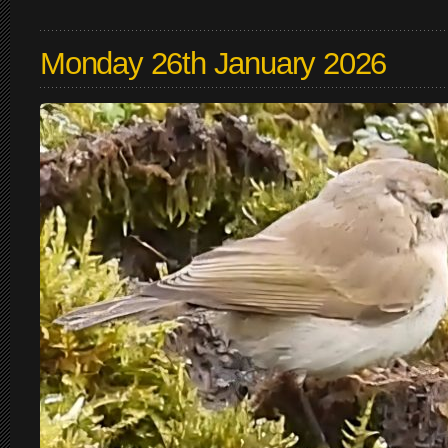
Monday 26th January 2026