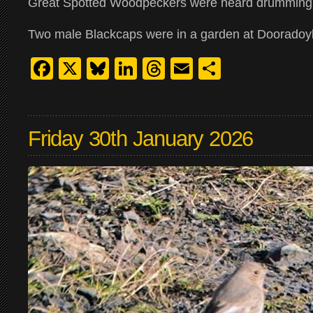
Great Spotted Woodpeckers were heard drumming 
Two male Blackcaps were in a garden at Doorado
Facebook
X
Bluesky
LinkedIn
Threads
Email
Share
Friday 30th January 2026