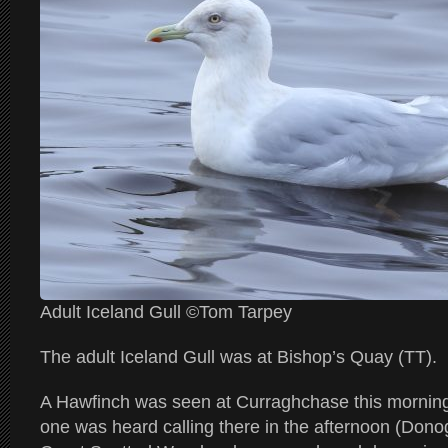
Adult Iceland Gull ©Tom Tarpey
The adult Iceland Gull was at Bishop’s Quay (TT).
A Hawfinch was seen at Curraghchase this morning
one was heard calling there in the afternoon (Do