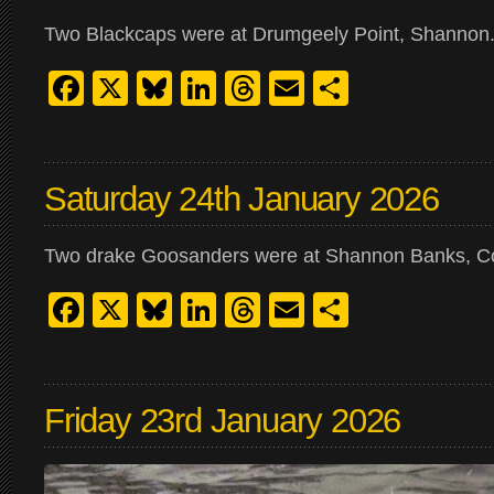
Two Blackcaps were at Drumgeely Point, Shannon
Facebook
X
Bluesky
LinkedIn
Threads
Email
Share
Saturday 24th January 2026
Two drake Goosanders were at Shannon Banks, Corb
Facebook
X
Bluesky
LinkedIn
Threads
Email
Share
Friday 23rd January 2026