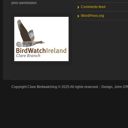
prior permission.
Comments feed
WordPress.org
Copyright Clare Birdwatching © 2025 All rights reserved :: Design, John O'