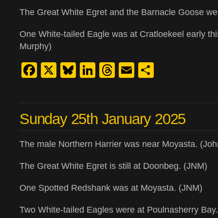
The Great White Egret and the Barnacle Goose were
One White-tailed Eagle was at Cratloekeel early th
Murphy)
Facebook
X
Bluesky
LinkedIn
Threads
Email
Share
Sunday 25th January 2025
The male Northern Harrier was near Moyasta. (Jo
The Great White Egret is still at Doonbeg. (JNM)
One Spotted Redshank was at Moyasta. (JNM)
Two White-tailed Eagles were at Poulnasherry Bay