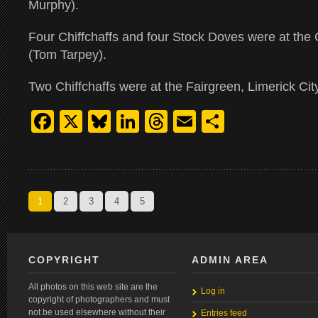
Murphy).
Four Chiffchaffs and four Stock Doves were at the 
(Tom Tarpey).
Two Chiffchaffs were at the Fairgreen, Limerick Ci
Facebook
X
Bluesky
LinkedIn
Threads
Email
Share
1
2
3
4
5
COPYRIGHT
ADMIN AREA
All photos on this web site are the
Log in
copyright of photographers and must
not be used elsewhere without their
Entries feed