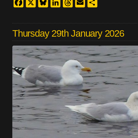
Facebook
X
Bluesky
LinkedIn
Threads
Email
Share
Thursday 29th January 2026