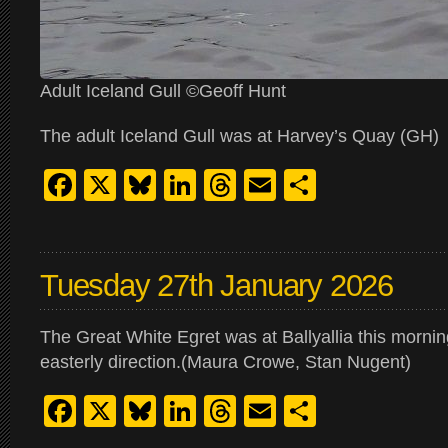
Adult Iceland Gull ©Geoff Hunt
The adult Iceland Gull was at Harvey’s Quay (GH)
Facebook
X
Bluesky
LinkedIn
Threads
Email
Share
Tuesday 27th January 2026
The Great White Egret was at Ballyallia this morning.
easterly direction.(Maura Crowe, Stan Nugent)
Facebook
X
Bluesky
LinkedIn
Threads
Email
Share