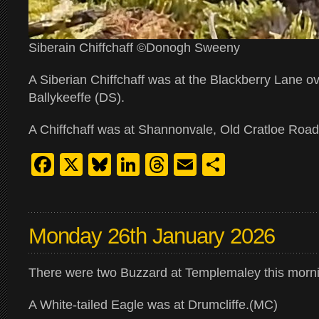
Siberain Chiffchaff ©Donogh Sweeny
A Siberian Chiffchaff was at the Blackberry Lane o
Ballykeeffe (DS).
A Chiffchaff was at Shannonvale, Old Cratloe Road
Facebook
X
Bluesky
LinkedIn
Threads
Email
Share
Monday 26th January 2026
There were two Buzzard at Templemaley this morn
A White-tailed Eagle was at Drumcliffe.(MC)