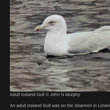
Adult Iceland Gull © John N Murphy
An adult Iceland Gull was on the Shannon in Limeri