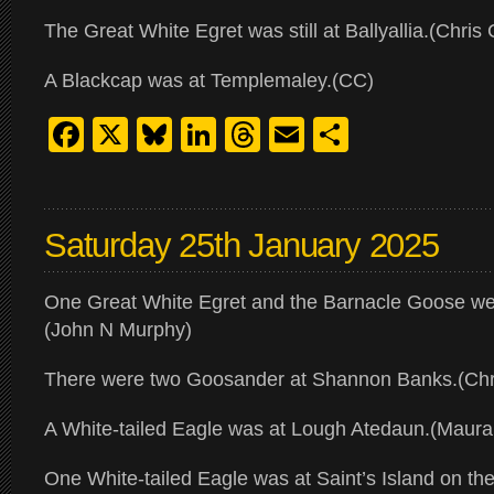
The Great White Egret was still at Ballyallia.(Chris 
A Blackcap was at Templemaley.(CC)
Facebook
X
Bluesky
LinkedIn
Threads
Email
Share
Saturday 25th January 2025
One Great White Egret and the Barnacle Goose were
(John N Murphy)
There were two Goosander at Shannon Banks.(Chri
A White-tailed Eagle was at Lough Atedaun.(Maur
One White-tailed Eagle was at Saint’s Island on t