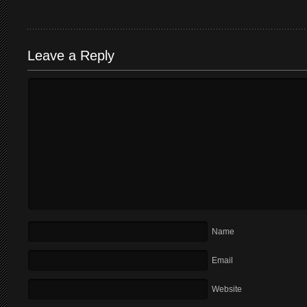
Leave a Reply
Name
Email
Website