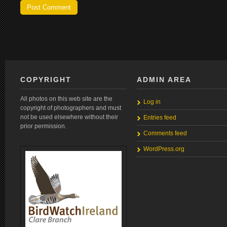
COPYRIGHT
ADMIN AREA
All photos on this web site are the
Log in
copyright of photographers and must
not be used elsewhere without their
Entries feed
prior permission.
Comments feed
WordPress.org