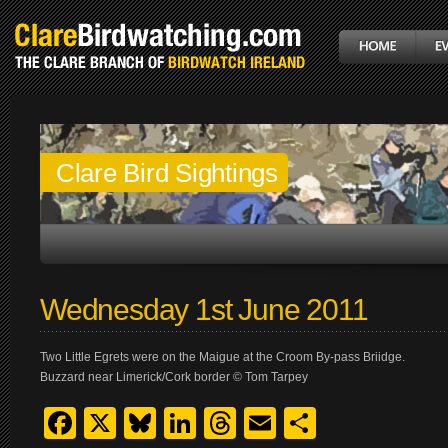
Clare Bird Sightings
Wednesday 1st June 2011
Two Little Egrets were on the Maigue at the Croom By-pass Briidge.
Buzzard near Limerick/Cork border © Tom Tarpey
Facebook
X
Bluesky
LinkedIn
Threads
Email
Share