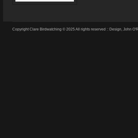
Copyright Clare Birdwatching © 2025 All rights reserved :: Design, John O'