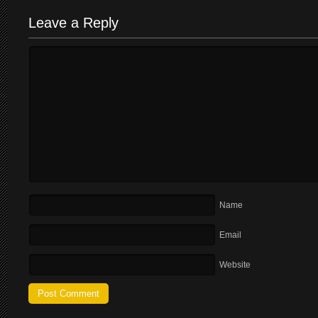
Leave a Reply
Name
Email
Website