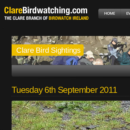
Clare Bird Sightings
Tuesday 6th September 2011