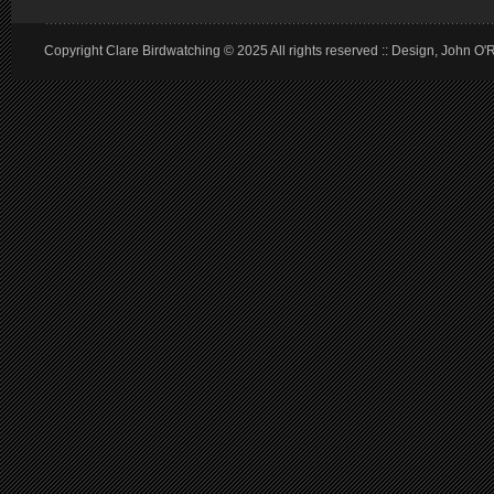
Copyright Clare Birdwatching © 2025 All rights reserved :: Design, John O'