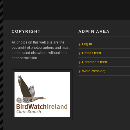
COPYRIGHT
ADMIN AREA
All photos on this web site are the
Log in
copyright of photographers and must
not be used elsewhere without their
Entries feed
prior permission.
Comments feed
WordPress.org