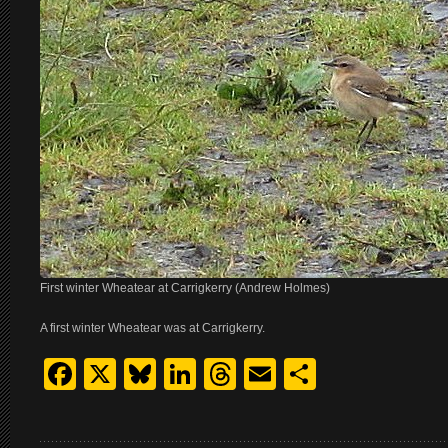
First winter Wheatear at Carrigkerry (Andrew Holmes)
A first winter Wheatear was at Carrigkerry.
Facebook
X
Bluesky
LinkedIn
Threads
Email
Share