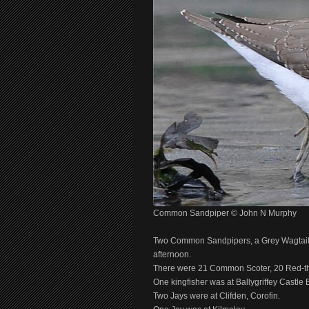
Common Sandpiper © John N Murphy
Two Common Sandpipers, a Grey Wagtail a
afternoon.
There were 21 Common Scoter, 20 Red-thro
One kingfisher was at Ballygriffey Castle 
Two Jays were at Clifden, Corofin.