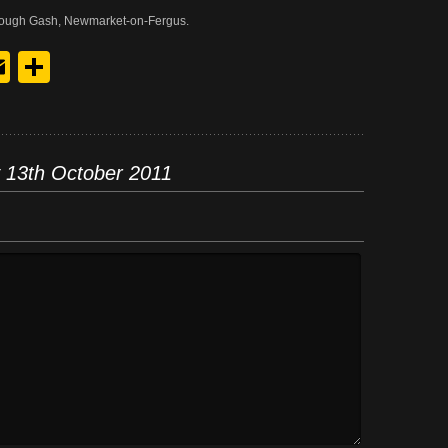
t Lough Gash, Newmarket-on-Fergus.
y
edIn
hreads
Email
Share
 13th October 2011