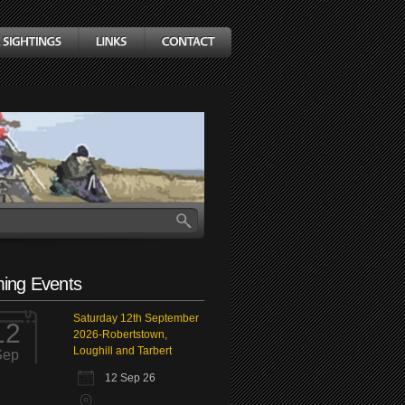
ing Events
Saturday 12th September
12
2026-Robertstown,
Loughill and Tarbert
Sep
12 Sep 26