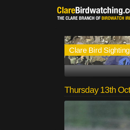
Clare Bird Sightin
Thursday 13th Oc