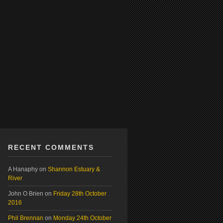
RECENT COMMENTS
A Hanaphy
on
Shannon Estuary &
River
John O Brien
on
Friday 28th October
2016
Phil Brennan
on
Monday 24th October