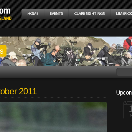
gs
tober 2011
Upcom