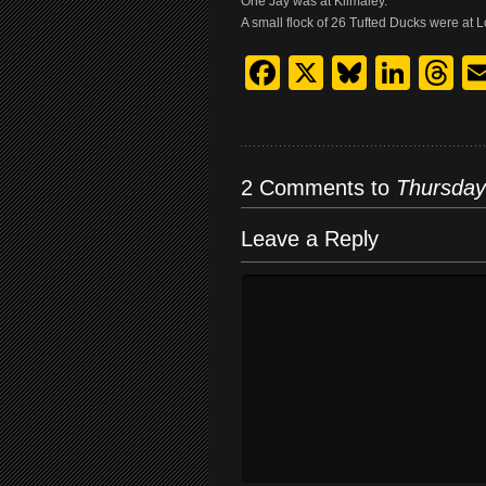
One Jay was at Kilmaley.
A small flock of 26 Tufted Ducks were a
Facebook
X
Bluesk
Link
T
2 Comments to
Thursday
Leave a Reply