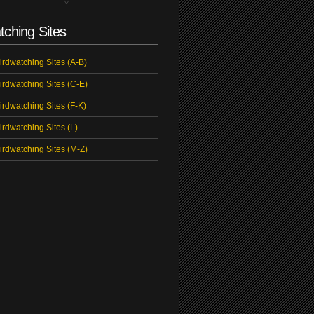
tching Sites
irdwatching Sites (A-B)
irdwatching Sites (C-E)
irdwatching Sites (F-K)
irdwatching Sites (L)
irdwatching Sites (M-Z)