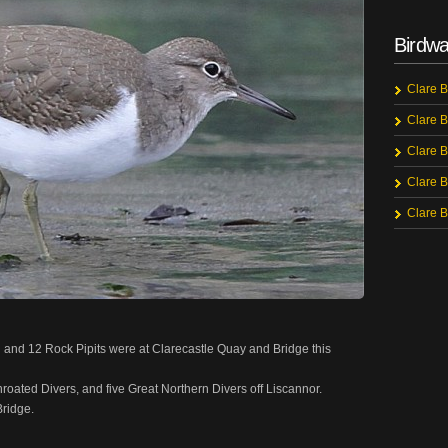
Birdwa
Clare B
Clare B
Clare B
Clare B
Clare B
nd 12 Rock Pipits were at Clarecastle Quay and Bridge this
ated Divers, and five Great Northern Divers off Liscannor.
Bridge.