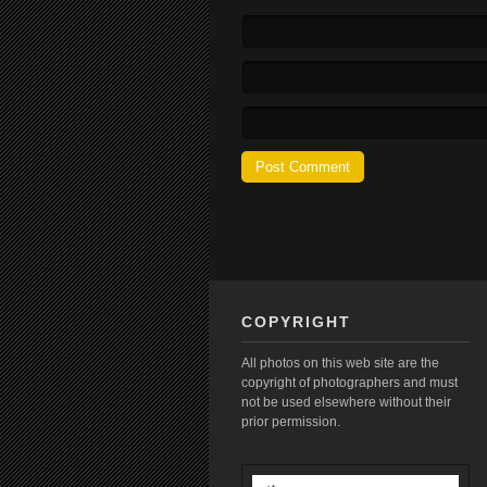
COPYRIGHT
All photos on this web site are the
copyright of photographers and must
not be used elsewhere without their
prior permission.