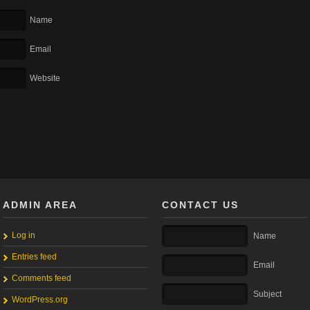
Name
Email
Website
ADMIN AREA
CONTACT US
Log in
Name
Entries feed
Email
Comments feed
Subject
WordPress.org