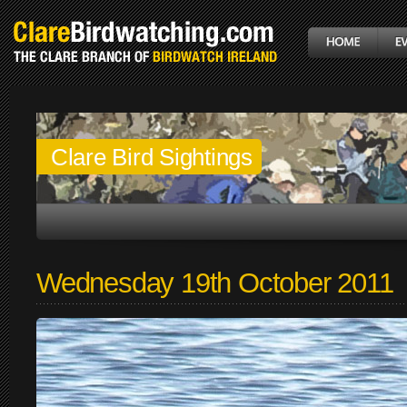
Clare Bird Sightings
Wednesday 19th October 2011