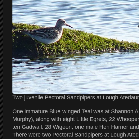
Two juvenile Pectoral Sandpipers at Lough Ated
One immature Blue-winged Teal was at Shannon Ai
Murphy), along with eight Little Egrets, 22 Whoop
ten Gadwall, 28 Wigeon, one male Hen Harrier and 
There were two Pectoral Sandpipers at Lough Ate