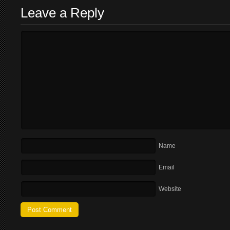
Leave a Reply
Name
Email
Website