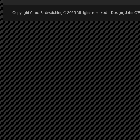
Copyright Clare Birdwatching © 2025 All rights reserved :: Design, John O'