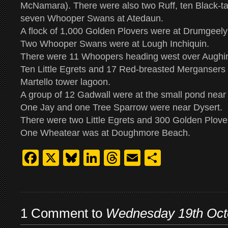
McNamara). There were also two Ruff, ten Black-t
seven Whooper Swans at Atedaun.
A flock of 1,000 Golden Plovers were at Drumgeel
Two Whooper Swans were at Lough Inchiquin.
There were 11 Whoopers heading west over Aughin
Ten Little Egrets and 17 Red-breasted Mergansers 
Martello tower lagoon.
A group of 12 Gadwall were at the small pond near 
One Jay and one Tree Sparrow were near Dysert.
There were two Little Egrets and 300 Golden Plove
One Wheatear was at Doughmore Beach.
Facebook
X
Bluesky
LinkedIn
Threads
Email
Share
1 Comment to
Wednesday 19th Oct