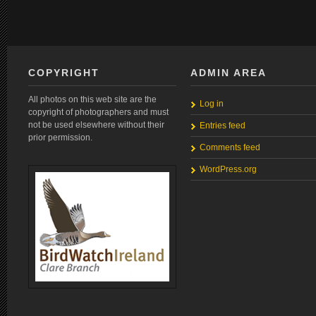
COPYRIGHT
ADMIN AREA
All photos on this web site are the
Log in
copyright of photographers and must
not be used elsewhere without their
Entries feed
prior permission.
Comments feed
WordPress.org