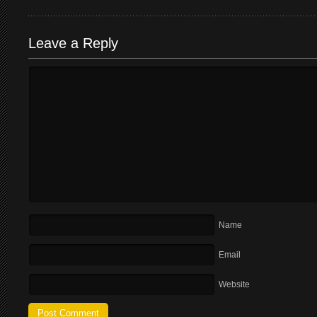
Leave a Reply
Name
Email
Website