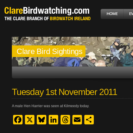
Clare Bird Sightings
Tuesday 1st November 2011
A male Hen Harrier was seen at Kilmeedy today.
Facebook
X
Bluesky
LinkedIn
Threads
Email
Share