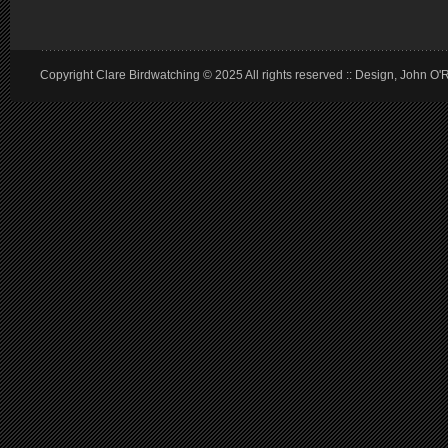
Copyright Clare Birdwatching © 2025 All rights reserved :: Design, John O'