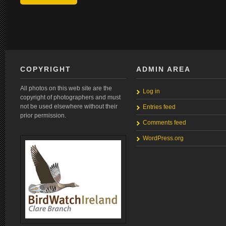
COPYRIGHT
ADMIN AREA
All photos on this web site are the
Log in
copyright of photographers and must
not be used elsewhere without their
Entries feed
prior permission.
Comments feed
WordPress.org