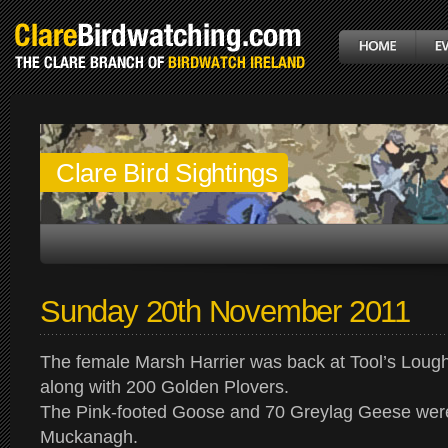
Clare Bird Sightings
Sunday 20th November 2011
The female Marsh Harrier was back at Tool’s Lough
along with 200 Golden Plovers.
The Pink-footed Goose and 70 Greylag Geese were 
Muckanagh.