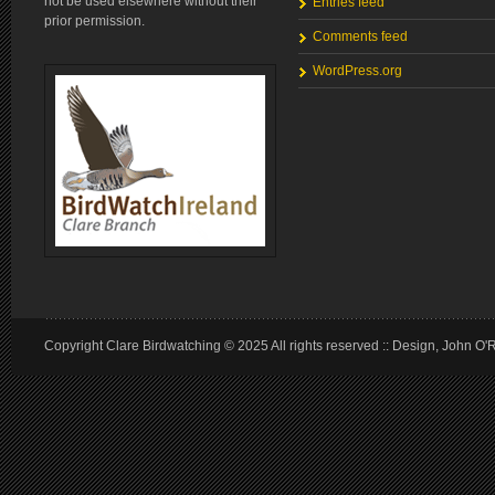
not be used elsewhere without their
Entries feed
prior permission.
Comments feed
WordPress.org
Copyright Clare Birdwatching © 2025 All rights reserved :: Design, John O'