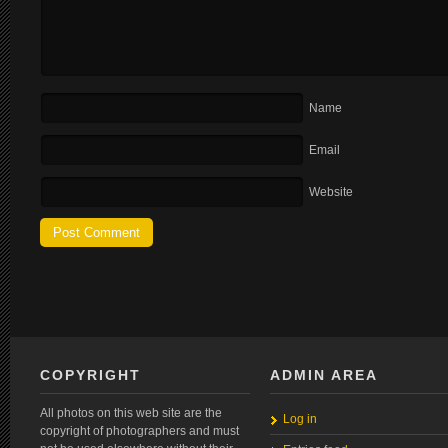
Name
Email
Website
COPYRIGHT
ADMIN AREA
All photos on this web site are the
Log in
copyright of photographers and must