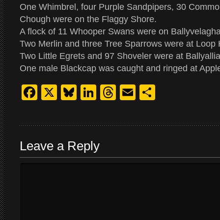
One Whimbrel, four Purple Sandpipers, 30 Commo
Chough were on the Flaggy Shore.
A flock of 11 Whooper Swans were on Ballyvelagh
Two Merlin and three Tree Sparrows were at Loop
Two Little Egrets and 97 Shoveler were at Ballyalli
One male Blackcap was caught and ringed at Apple
Facebook
X
Bluesky
LinkedIn
Threads
Email
Share
Leave a Reply