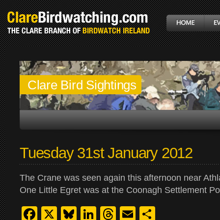
Clare Bird Sightings
Tuesday 31st January 2012
The Crane was seen again this afternoon near Ath
One Little Egret was at the Coonagh Settlement P
Facebook
X
Bluesky
LinkedIn
Threads
Email
Share