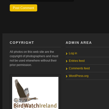
COPYRIGHT
ADMIN AREA
All photos on this web site are the
Log in
copyright of photographers and must
not be used elsewhere without their
Entries feed
prior permission.
Comments feed
WordPress.org