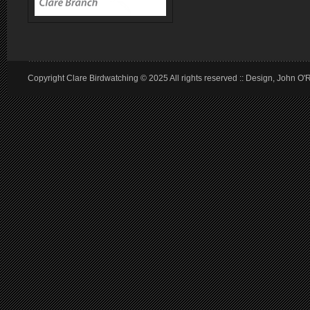
Copyright Clare Birdwatching © 2025 All rights reserved :: Design, John O'