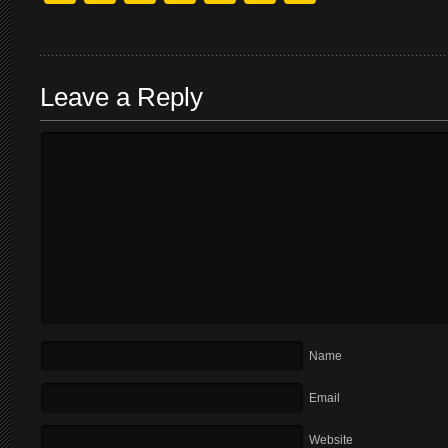
Leave a Reply
Name
Email
Website