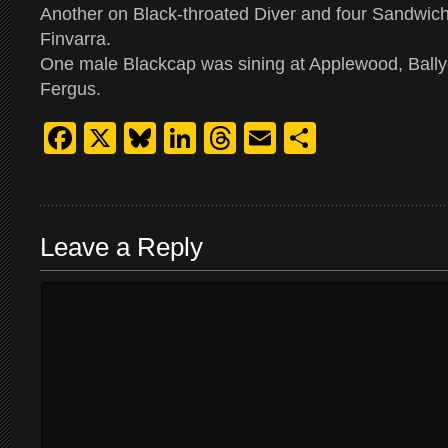
Another on Black-throated Diver and four Sandwich
Finvarra.
One male Blackcap was sining at Applewood, Ball
Fergus.
Facebook
X
Bluesky
LinkedIn
Threads
Email
Share
Leave a Reply