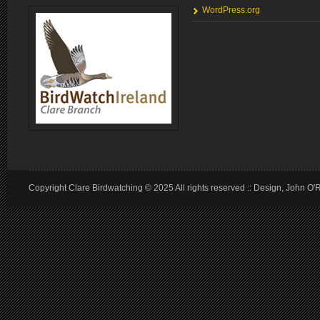
WordPress.org
Copyright Clare Birdwatching © 2025 All rights reserved :: Design, John O'