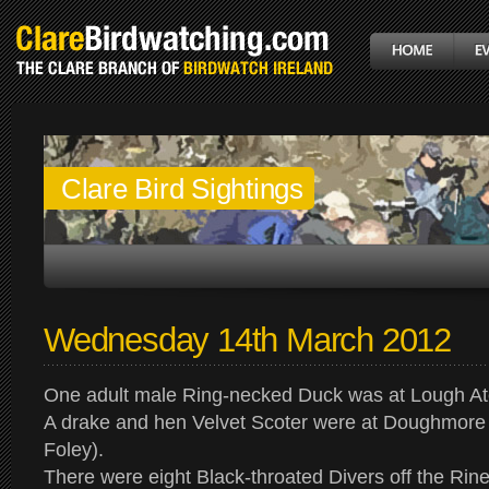
Clare Bird Sightings
Wednesday 14th March 2012
One adult male Ring-necked Duck was at Lough At
A drake and hen Velvet Scoter were at Doughmor
Foley).
There were eight Black-throated Divers off the Rine