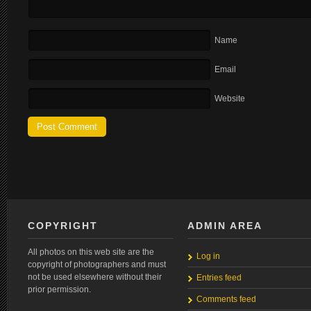
Name
Email
Website
COPYRIGHT
ADMIN AREA
All photos on this web site are the
Log in
copyright of photographers and must
not be used elsewhere without their
Entries feed
prior permission.
Comments feed