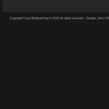
Copyright Clare Birdwatching © 2025 All rights reserved :: Design, John O'