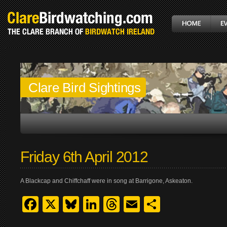
Clare Bird Sightings
Friday 6th April 2012
A Blackcap and Chiffchaff were in song at Barrigone, Askeaton.
Facebook
X
Bluesky
LinkedIn
Threads
Email
Share