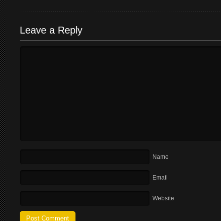
Leave a Reply
Name
Email
Website