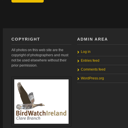
COPYRIGHT
ADMIN AREA
All photos on this web site are the
Log in
copyright of photographers and must
not be used elsewhere without their
Entries feed
prior permission.
Comments feed
WordPress.org